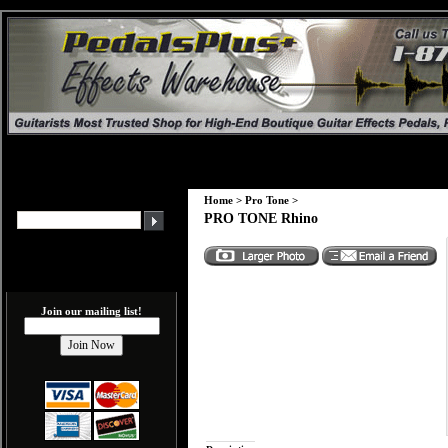
Home
>
Pro Tone
>
PRO TONE Rhino
Join our mailing list!