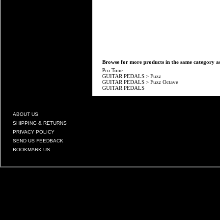
Browse for more products in the same category as
Pro Tone
GUITAR PEDALS
>
Fuzz
GUITAR PEDALS
>
Fuzz Octave
GUITAR PEDALS
ABOUT US
SHIPPING & RETURNS
PRIVACY POLICY
SEND US FEEDBACK
BOOKMARK US