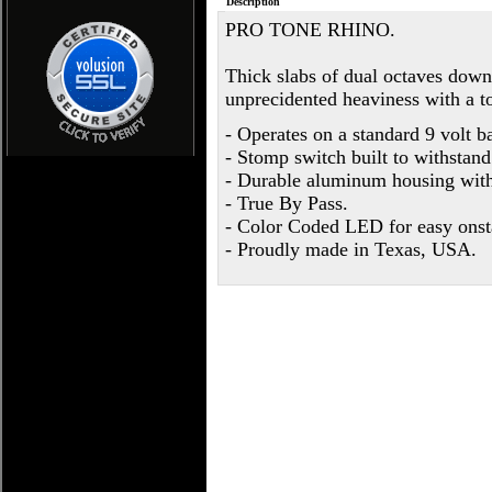
Description
PRO TONE RHINO.
Thick slabs of dual octaves down
unprecidented heaviness with a t
- Operates on a standard 9 volt b
- Stomp switch built to withstan
- Durable aluminum housing with
- True By Pass.
- Color Coded LED for easy onsta
- Proudly made in Texas, USA.