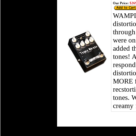
Our Price:
$269
WAMPLE
distorti
through 
were on
added t
tones! 
respond
distorti
MORE fle
recstort
tones. W
creamy 