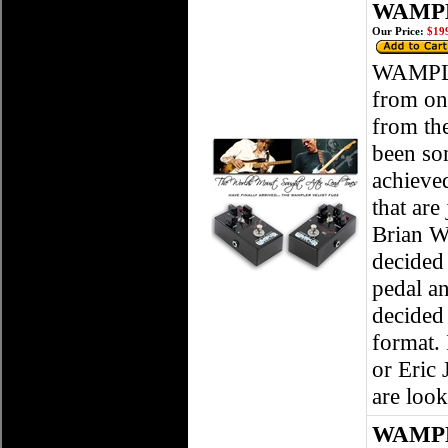
WAMPLE
Our Price:
$199
WAMPLER
from one
from the
been som
achieved
that are
Brian Wa
decided
pedal an
decided 
format. 
or Eric 
are look
WAMPL