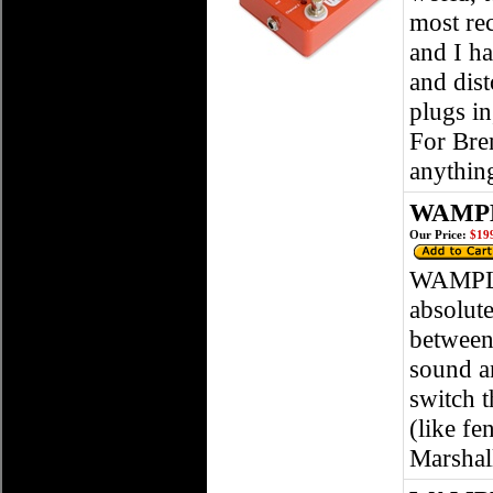
most rec
and I h
and dist
plugs i
For Bren
anythin
WAMPLE
Our Price:
$199
WAMPLER
absolute
between
sound an
switch t
(like fe
Marshal