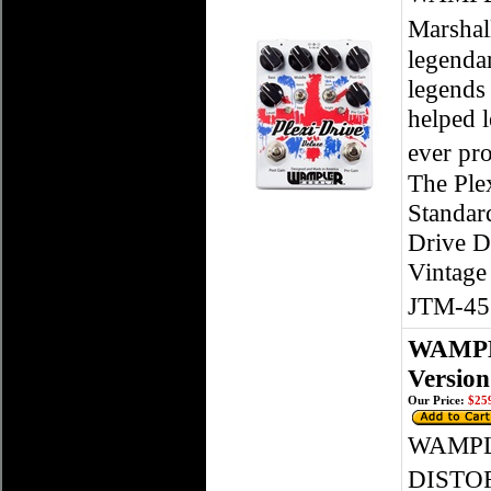
Marshal
legendar
legends
helped l
ever pr
The Plex
Standard
Drive D
Vintage 
JTM-45�
WAMPLE
Version
Our Price:
$259
WAMPL
DISTOR