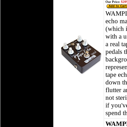
Our Price:
$209
WAMPLE
echo ma
(which i
with a u
a real t
pedals 
backgrou
represen
tape ech
down th
flutter
not ster
if you'v
spend th
WAMPLE