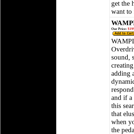
get the
want to
WAMPLE
Our Price:
$199
WAMPLE
Overdri
sound, 
creating
adding 
dynamic,
respond
and if a
this sea
that el
when you
the peda