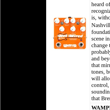
heard o
recogni
is, wit
Nashvil
foundati
scene in
change 
probably
and bey
that mir
tones, b
will all
control,
sounding
that Bre
WAMPL