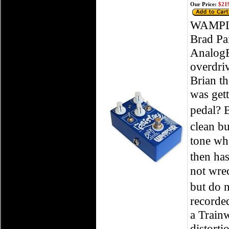
Our Price:
$219
WAMPLER
Brad Pa
AnalogE
overdriv
Brian th
was get
pedal? 
clean bu
tone whe
then has
not wrec
but do n
recorded
a Train
distorti