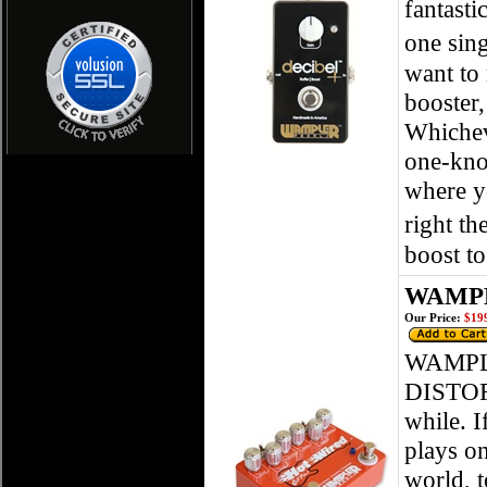
fantasti
one sing
want to 
booster,
Whicheve
one-knob
where yo
right th
boost to
WAMPLE
Our Price:
$199
WAMPL
DISTORT
while. I
plays on
world, t