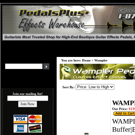
You are here:
Home
>
Wampler
Sort By:
Join our mailing list!
WAMPLE
Our Price:
$139
WAMPLE
Buffer|B