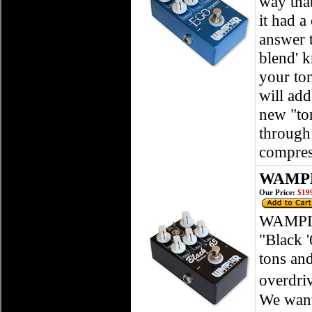
way that
it had 
answer t
blend' k
your ton
will add
new "ton
through 
compres
WAMPLE
Our Price:
$199
WAMPLE
"Black '
tons an
overdri
We want