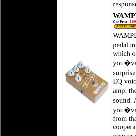
response
WAMPLE
Our Price:
$199
WAMPLE
pedal i
which of
you�ve 
surprise
EQ voice
amp, the
sound. 
you�ve 
from tha
cooperat