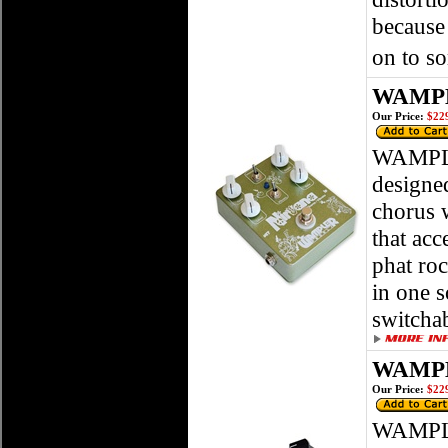
because
on to s
WAMPL
Our Price:
$229
WAMPLE
designed
chorus 
that acc
phat roc
in one s
switchab
WAMPL
Our Price:
$229
WAMPLER