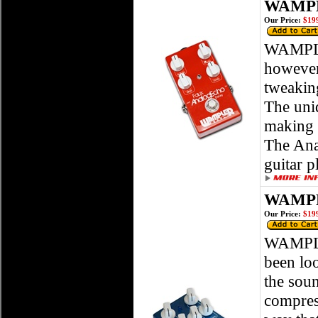
WAMPL
Our Price:
$199
WAMPLE
however,
tweaking
The uniq
making i
The Ana
guitar p
WAMPL
Our Price:
$199
WAMPLE
been loo
the soun
compress