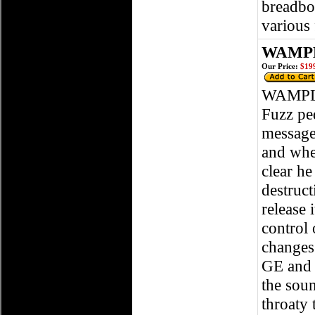
breadboa
various
WAMPL
Our Price:
$199
WAMPLE
Fuzz ped
message
and whe
clear he
destruct
release 
control 
changes
GE and 
the sou
throaty 