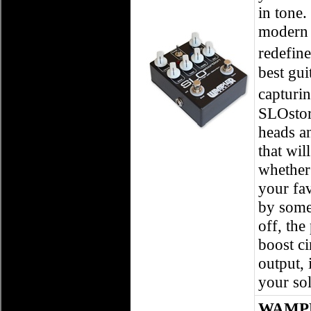
in tone.
modern 
redefin
best gui
capturi
SLOstor
heads a
that wil
whether 
your fa
by some 
off, the
boost ci
output, 
your solo
WAMPLE