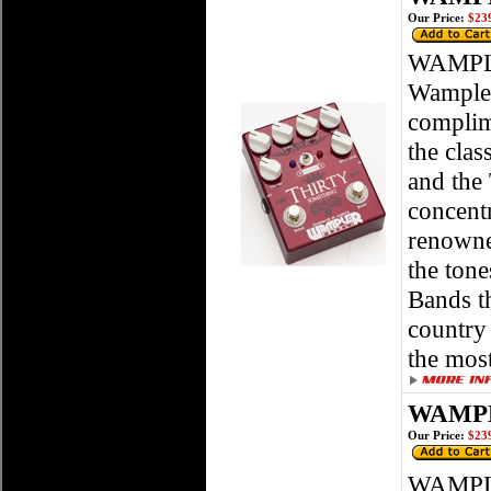
Our Price:
$239
WAMPLE
Wampler
complim
the clas
and the 
concentr
renowned
the ton
Bands th
country 
the most
WAMPLE
Our Price:
$239
WAMPLE