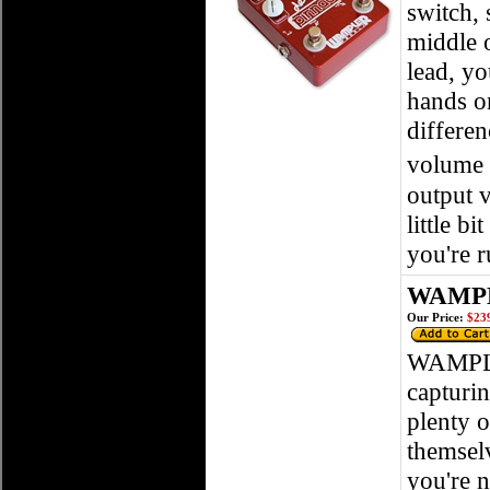
switch, 
middle o
lead, yo
hands o
differen
volume 
output v
little b
you're 
WAMPL
Our Price:
$239
WAMPLE
capturi
plenty o
themsel
you're n