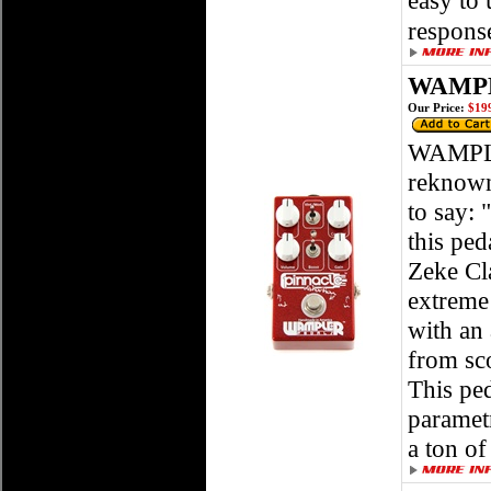
easy to
response
WAMPL
Our Price:
$199
WAMPLE
reknowne
to say: 
this ped
Zeke Cl
extreme
with an
from sc
This ped
parametr
a ton o