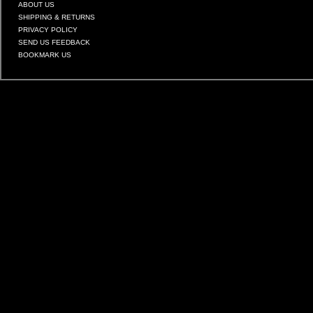
ABOUT US
SHIPPING & RETURNS
PRIVACY POLICY
SEND US FEEDBACK
BOOKMARK US