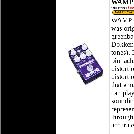
WAMPLE
Our Price:
$199
WAMPLER
was ori
greenba
Dokken,
tones). 
pinnacle
distorti
distorti
that em
can pla
sounding
represen
through 
accurate