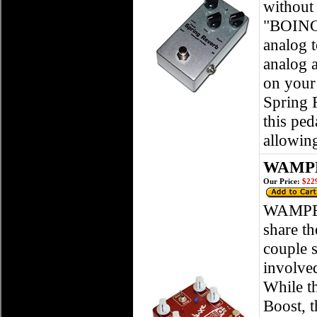
without 
"BOING!
analog t
analog 
on your 
Spring R
this ped
allowin
WAMPLE
Our Price:
$229
WAMPEL
share th
couple s
involved
While th
Boost, t