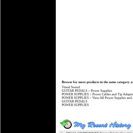
Browse for more products in the same category as
Visual Sound
GUITAR PEDALS
>
Power Supplies
POWER SUPPLIES
>
Power Cables and Tip Adapte
POWER SUPPLIES
>
View All Power Supplies and 
GUITAR PEDALS
POWER SUPPLIES