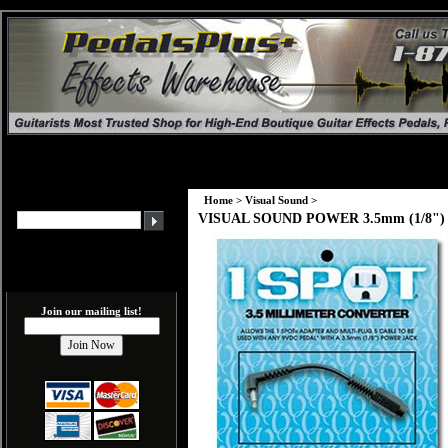
Home
>
Visual Sound
>
VISUAL SOUND POWER 3.5mm (1/8") T
Join our mailing list!