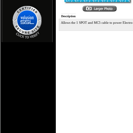
Description
Allows the 1 SPOT and MC5 cable to power Electro-H