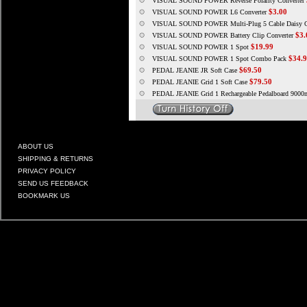
VISUAL SOUND POWER Reverse Polarity Converter
$3.00
VISUAL SOUND POWER L6 Converter
VISUAL SOUND POWER Multi-Plug 5 Cable Daisy C
$3.
VISUAL SOUND POWER Battery Clip Converter
$19.99
VISUAL SOUND POWER 1 Spot
$34.
VISUAL SOUND POWER 1 Spot Combo Pack
$69.50
PEDAL JEANIE JR Soft Case
$79.50
PEDAL JEANIE Grid 1 Soft Case
PEDAL JEANIE Grid 1 Rechargeable Pedalboard 900
ABOUT US
SHIPPING & RETURNS
PRIVACY POLICY
SEND US FEEDBACK
BOOKMARK US