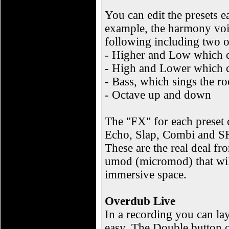
You can edit the presets 
example, the harmony voic
following including two o
- Higher and Low which c
- High and Lower which c
- Bass, which sings the ro
- Octave up and down
The "FX" for each preset c
Echo, Slap, Combi and SFX
These are the real deal f
umod (micromod) that wil
immersive space.
Overdub Live
In a recording you can lay
easy. The Double button o