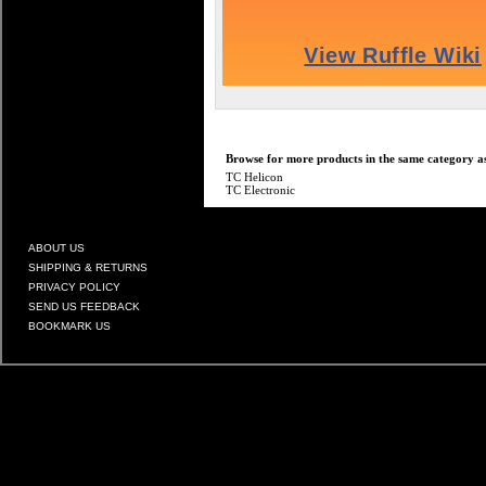
Browse for more products in the same category as
TC Helicon
TC Electronic
ABOUT US
SHIPPING & RETURNS
PRIVACY POLICY
SEND US FEEDBACK
BOOKMARK US