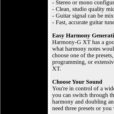
- Stereo or mono configur
- Clean, studio quality 
- Guitar signal can be mix
- Fast, accurate guitar tun
Easy Harmony Generat
Harmony-G XT has a good 
what harmony notes would
choose one of the presets,
programming, or extensiv
XT.
Choose Your Sound
You're in control of a wid
you can switch through the
harmony and doubling and 
need three presets or you