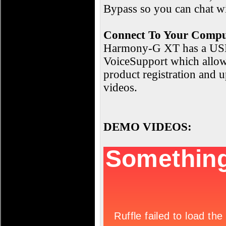
Bypass so you can chat wi
Connect To Your Compu
Harmony-G XT has a USB c
VoiceSupport which allows
product registration and 
videos.
DEMO VIDEOS: