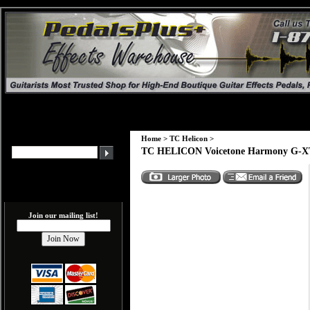
Home
>
TC Helicon
>
TC HELICON Voicetone Harmony G-X
Join our mailing list!