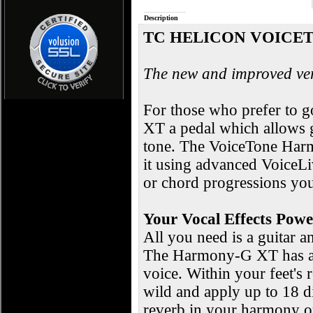
Description
TC HELICON VOICE
The new and improved ver
For those who prefer to 
XT a pedal which allows g
tone. The VoiceTone Harm
it using advanced VoiceLi
or chord progressions you
Your Vocal Effects Pow
All you need is a guitar 
The Harmony-G XT has ad
voice. Within your feet's
wild and apply up to 18 d
reverb in your harmony or