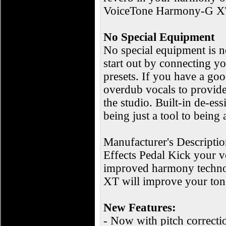
VoiceTone Harmony-G XT ha
No Special Equipment
No special equipment is
start out by connecting yo
presets. If you have a goo
overdub vocals to provide 
the studio. Built-in de-e
being just a tool to being 
Manufacturer's Descript
Effects Pedal Kick your 
improved harmony technol
XT will improve your ton
New Features:
- Now with pitch correcti