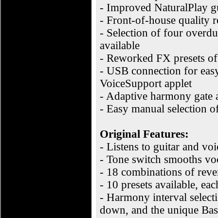
- Improved NaturalPlay g
- Front-of-house quality 
- Selection of four overd
available
- Reworked FX presets off
- USB connection for easy
VoiceSupport applet
- Adaptive harmony gate a
- Easy manual selection o
Original Features:
- Listens to guitar and vo
- Tone switch smooths voc
- 18 combinations of reve
- 10 presets available, ea
- Harmony interval select
down, and the unique Bass