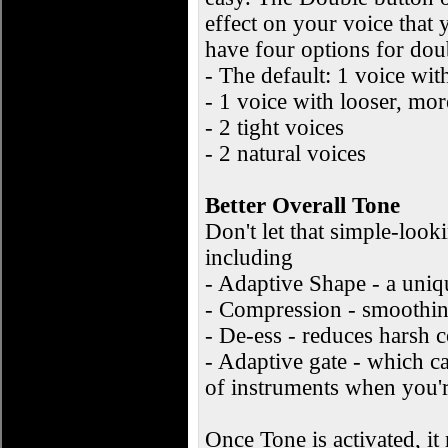
effect on your voice that
have four options for do
- The default: 1 voice wit
- 1 voice with looser, mo
- 2 tight voices
- 2 natural voices
Better Overall Tone
Don't let that simple-look
including
- Adaptive Shape - a uni
- Compression - smoothing
- De-ess - reduces harsh 
- Adaptive gate - which c
of instruments when you'r
Once Tone is activated, i