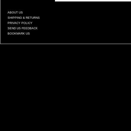
ABOUT US
SHIPPING & RETURNS
PRIVACY POLICY
SEND US FEEDBACK
BOOKMARK US