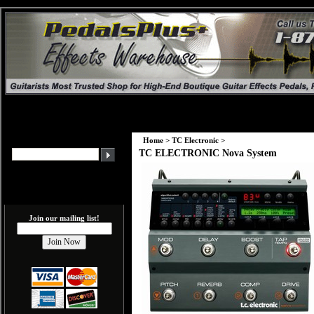
Home
>
TC Electronic
>
TC ELECTRONIC Nova System
Join our mailing list!