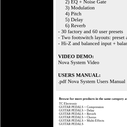
2) EQ + Noise Gate
3) Modulation
4) Pitch
5) Delay
6) Reverb
- 30 factory and 60 user presets
- Two footswitch layouts: preset 
- Hi-Z and balanced input + bala
VIDEO DEMO:
Nova System Video
USERS MANUAL:
.pdf Nova System Users Manual
Browse for more products in the same category as
TC Electronic
GUITAR PEDALS
>
Compression
GUITAR PEDALS
>
Delay
GUITAR PEDALS
>
Reverb
GUITAR PEDALS
>
Chorus
GUITAR PEDALS
>
Multi-Effects
GUITAR PEDALS