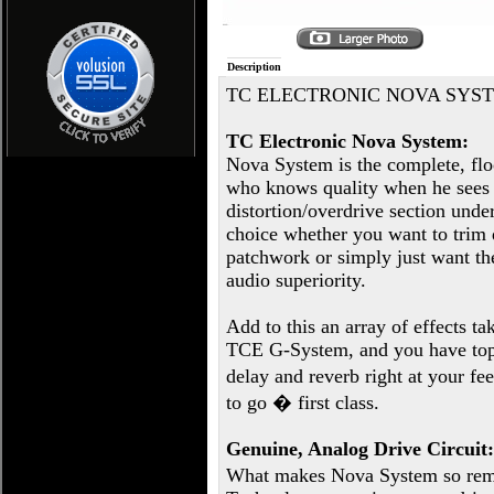
Description
TC ELECTRONIC NOVA SYS
TC Electronic Nova System:
Nova System is the complete, floo
who knows quality when he sees i
distortion/overdrive section unde
choice whether you want to trim 
patchwork or simply just want th
audio superiority.
Add to this an array of effects ta
TCE G-System, and you have top-
delay and reverb right at your f
to go � first class.
Genuine, Analog Drive Circuit:
What makes Nova System so rema