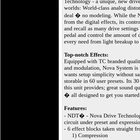
Technology - a unique, new drive 
worlds: World-class analog distort
deal � no modeling. While the N
from the digital effects, its cont
and recall as many drive setting
pedal and control the amount of d
every need from light breakup to 
Top-notch Effects:
Equipped with TC branded quality
and modulation, Nova System is t
wants setup simplicity without sa
storable in 60 user presets. Its 3
this unit provides; great sound q
� all designed to get you started 
Features:
- NDT� - Nova Drive Technology
circuit under preset and expressio
- 6 effect blocks taken straight 
1) Compression