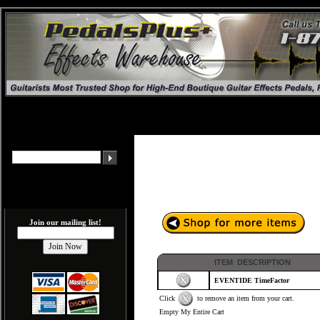
Join our mailing list!
ITEM DESCRIPTION
EVENTIDE TimeFactor
Click
to remove an item from your cart.
Empty My Entire Cart