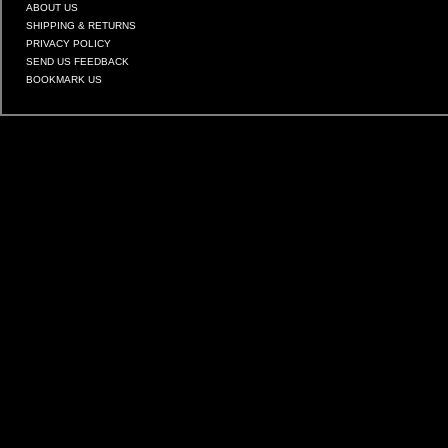
ABOUT US
SHIPPING & RETURNS
PRIVACY POLICY
SEND US FEEDBACK
BOOKMARK US