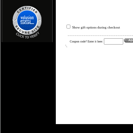
Show gift options during checkout
Coupon code? Enter it here: