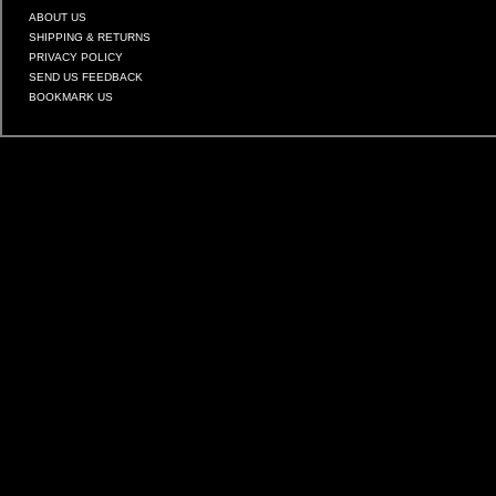
ABOUT US
SHIPPING & RETURNS
PRIVACY POLICY
SEND US FEEDBACK
BOOKMARK US