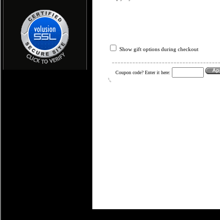
Show gift options during checkout
Coupon code? Enter it here: