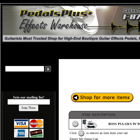
Join our mailing list!
ITEM DESCRIPTION
BOSS PSA 120-S 9V Po
Click
to remove an item from your cart
Empty My Entire Cart