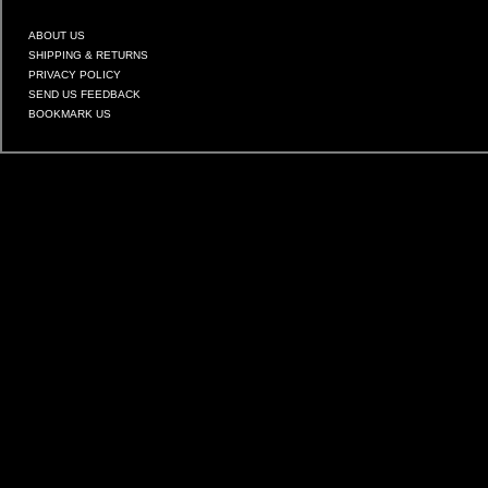
ABOUT US
SHIPPING & RETURNS
PRIVACY POLICY
SEND US FEEDBACK
BOOKMARK US