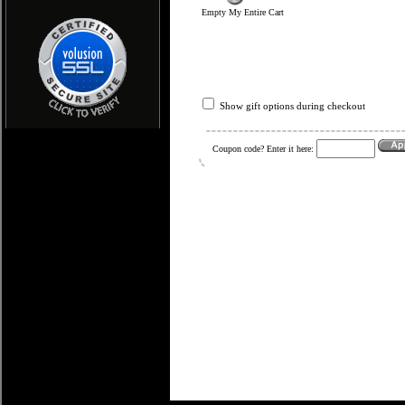
Empty My Entire Cart
Show gift options during checkout
Coupon code? Enter it here: