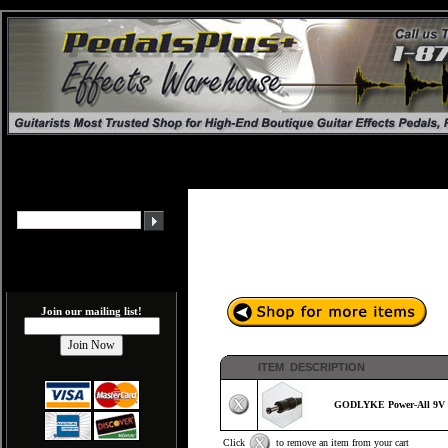
Join our mailing list!
ITEM DESCRIPTION
GODLYKE Power-All 9V E
Click
to remove an item from your cart