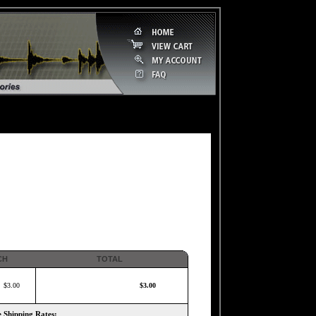
CH
TOTAL
$3.00
$3.00
 Shipping Rates: