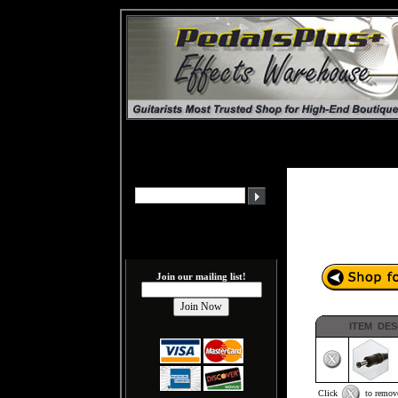
Join our mailing list!
ITEM DES
Click
to remove