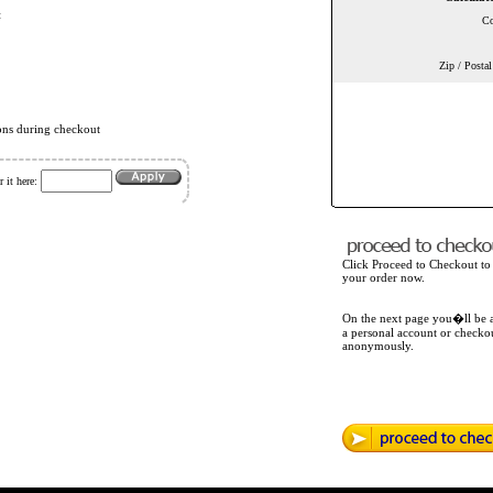
t
Co
Zip / Posta
ons during checkout
 it here:
Click Proceed to Checkout to
your order now.
On the next page you�ll be a
a personal account or checko
anonymously.