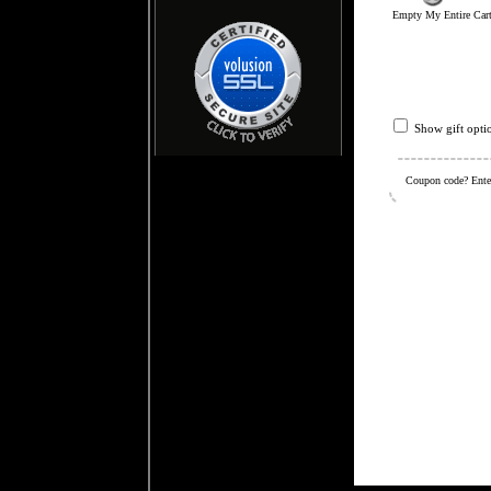
Empty My Entire Car
Show gift opti
Coupon code? Enter