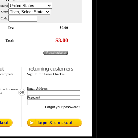
untry:
State
:
l Code:
Tax:
$0.00
$3.00
Total:
 complete
Sign In for Faster Checkout
Email Address
ble to create
ut
Password
Forgot your password?