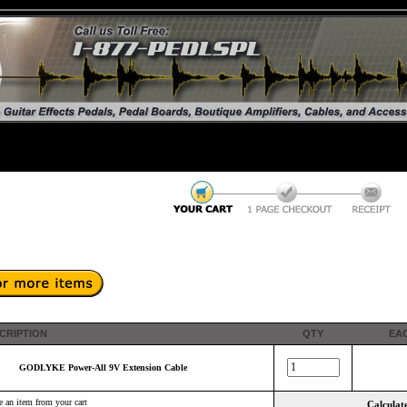
CRIPTION
QTY
EA
GODLYKE Power-All 9V Extension Cable
 an item from your cart
Calculate