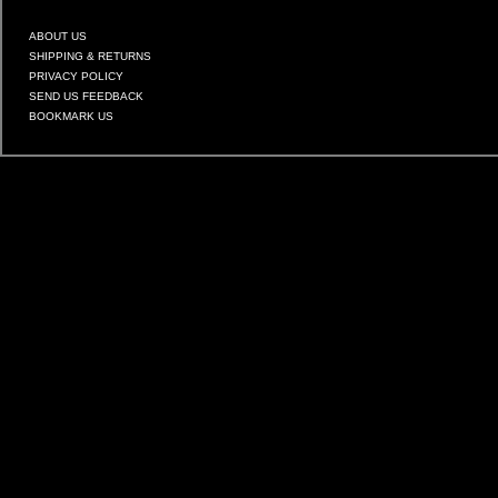
ABOUT US
SHIPPING & RETURNS
PRIVACY POLICY
SEND US FEEDBACK
BOOKMARK US