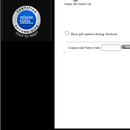
Empty My Entire Cart
Show gift options during checkout
Coupon code? Enter it here: