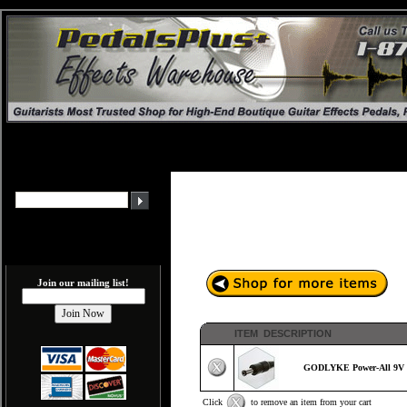
Join our mailing list!
ITEM DESCRIPTION
GODLYKE Power-All 9V E
Click
to remove an item from your cart