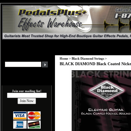
Home
>
Black Diamond Strings
>
BLACK DIAMOND Black Coated Nickel
Join our mailing list!