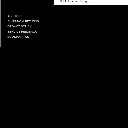
MISC
>
Guitar Strings
ABOUT US
SHIPPING & RETURNS
PRIVACY POLICY
SEND US FEEDBACK
BOOKMARK US