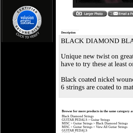
Description
BLACK DIAMOND BLA
Unique new twist on great
have to try these at least 
Black coated nickel wound 
6 strings are coated to ma
Browse for more products in the same category as
Black Diamond Strings
GUITAR PEDALS
>
Guitar Strings
MISC
>
Guitar Strings
>
Black Diamond Strings
MISC
>
Guitar Strings
>
View All Gutiar Strings
GUITAR PEDALS