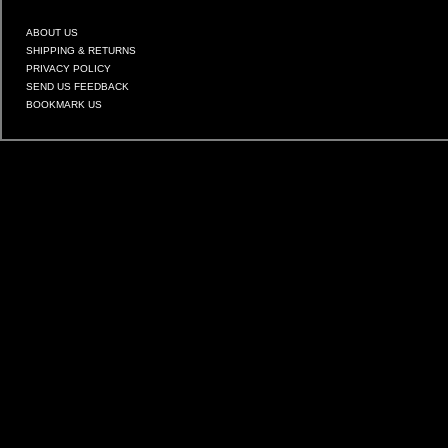
ABOUT US
SHIPPING & RETURNS
PRIVACY POLICY
SEND US FEEDBACK
BOOKMARK US