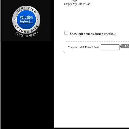
Empty My Entire Cart
Show gift options during checkout
Coupon code? Enter it here: