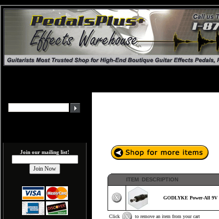
Join our mailing list!
ITEM DESCRIPTION
GODLYKE Power-All 9V E
Click
to remove an item from your cart