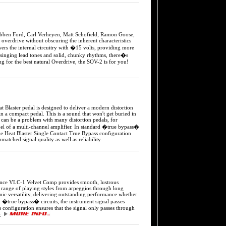
Ford, Carl Verheyen, Matt Schofield, Ramon Goose,
verdrive without obscuring the inherent characteristics
owers the internal circuitry with �15 volts, providing more
 singing lead tones and solid, chunky rhythms, there�s
 for the best natural Overdrive, the SOV-2 is for you!
er pedal is designed to deliver a modern distortion
n in a compact pedal. This is a sound that won't get buried in
can be a problem with many distortion pedals, for
nnel of a multi-channel amplifier. In standard �true bypass�
he Heat Blaster Single Contact True Bypass configuration
atched signal quality as well as reliability.
 VLC-1 Velvet Comp provides smooth, lustrous
a range of playing styles from arpeggios through long
nic versatility, delivering outstanding performance whether
d �true bypass� circuits, the instrument signal passes
onfiguration ensures that the signal only passes through
y.