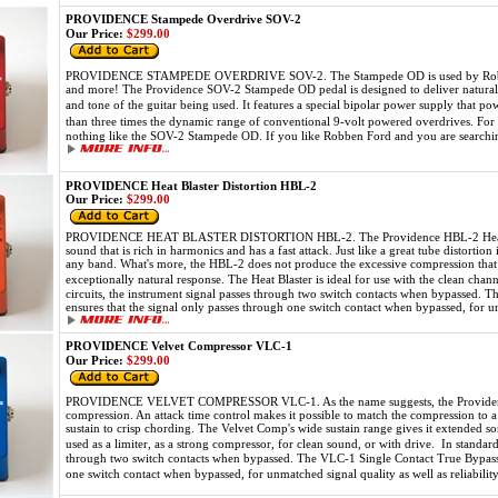
PROVIDENCE Stampede Overdrive SOV-2
Our Price:
$299.00
PROVIDENCE STAMPEDE OVERDRIVE SOV-2. The Stampede OD is used by Robben 
and more! The Providence SOV-2 Stampede OD pedal is designed to deliver natural o
and tone of the guitar being used. It features a special bipolar power supply that p
than three times the dynamic range of conventional 9-volt powered overdrives. For
nothing like the SOV-2 Stampede OD. If you like Robben Ford and you are searching
PROVIDENCE Heat Blaster Distortion HBL-2
Our Price:
$299.00
PROVIDENCE HEAT BLASTER DISTORTION HBL-2. The Providence HBL-2 Heat Blast
sound that is rich in harmonics and has a fast attack. Just like a great tube distortio
any band. What's more, the HBL-2 does not produce the excessive compression that 
exceptionally natural response. The Heat Blaster is ideal for use with the clean cha
circuits, the instrument signal passes through two switch contacts when bypassed. T
ensures that the signal only passes through one switch contact when bypassed, for unm
PROVIDENCE Velvet Compressor VLC-1
Our Price:
$299.00
PROVIDENCE VELVET COMPRESSOR VLC-1. As the name suggests, the Providence
compression. An attack time control makes it possible to match the compression to 
sustain to crisp chording. The Velvet Comp's wide sustain range gives it extended so
used as a limiter, as a strong compressor, for clean sound, or with drive. In standar
through two switch contacts when bypassed. The VLC-1 Single Contact True Bypass c
one switch contact when bypassed, for unmatched signal quality as well as reliabilit