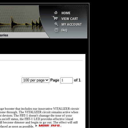
Page
of 1
ooster that includes our innovative VITALIZER circuit
 to come through. The VITALIZER circuit remains active when
uent devices. The FBT-1 doesn't chanage the tone of your
l's on/off status, the FBT-1 LED provides effective visual
l become dimmer and begin to go out. The effect will still
placed as soon as possible.