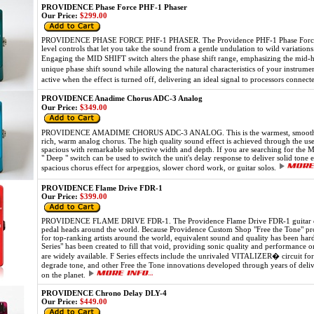
PROVIDENCE Phase Force PHF-1 Phaser
Our Price:
$299.00
PROVIDENCE PHASE FORCE PHF-1 PHASER. The Providence PHF-1 Phase Force is a 
level controls that let you take the sound from a gentle undulation to wild variation
Engaging the MID SHIFT switch alters the phase shift range, emphasizing the mid-h
unique phase shift sound while allowing the natural characteristics of your instr
active when the effect is turned off, delivering an ideal signal to processors connect
PROVIDENCE Anadime Chorus ADC-3 Analog
Our Price:
$349.00
PROVIDENCE AMADIME CHORUS ADC-3 ANALOG. This is the warmest, smoothest c
rich, warm analog chorus. The high quality sound effect is achieved through the use
spacious with remarkable subjective width and depth. If you are searching for the 
" Deep " switch can be used to switch the unit's delay response to deliver solid to
spacious chorus effect for arpeggios, slower chord work, or guitar solos.
PROVIDENCE Flame Drive FDR-1
Our Price:
$399.00
PROVIDENCE FLAME DRIVE FDR-1. The Providence Flame Drive FDR-1 guitar effect
pedal heads around the world. Because Providence Custom Shop "Free the Tone" prod
for top-ranking artists around the world, equivalent sound and quality has been har
Series" has been created to fill that void, providing sonic quality and performance 
are widely available. F Series effects include the unrivaled VITALIZER� circuit for
degrade tone, and other Free the Tone innovations developed through years of deliver
on the planet.
PROVIDENCE Chrono Delay DLY-4
Our Price:
$449.00