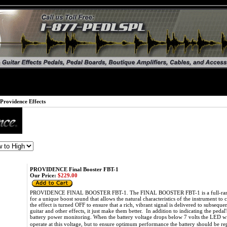
Providence Effects
PROVIDENCE Final Booster FBT-1
Our Price:
$229.00
PROVIDENCE FINAL BOOSTER FBT-1. The FINAL BOOSTER FBT-1 is a full-range b
for a unique boost sound that allows the natural characteristics of the instrument
the effect is turned OFF to ensure that a rich, vibrant signal is delivered to subseq
guitar and other effects, it just make them better. In addition to indicating the peda
battery power monitoring. When the battery voltage drops below 7 volts the LED wil
operate at this voltage, but to ensure optimum performance the battery should be re