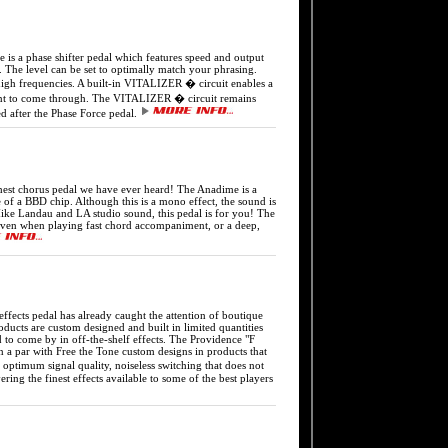
phase shifter pedal which features speed and output
s. The level can be set to optimally match your phrasing.
igh frequencies. A built-in VITALIZER � circuit enables a
ument to come through. The VITALIZER � circuit remains
ed after the Phase Force pedal.
horus pedal we have ever heard! The Anadime is a
 of a BBD chip. Although this is a mono effect, the sound is
Mike Landau and LA studio sound, this pedal is for you! The
ne even when playing fast chord accompaniment, or a deep,
s pedal has already caught the attention of boutique
ucts are custom designed and built in limited quantities
d to come by in off-the-shelf effects. The Providence "F
on a par with Free the Tone custom designs in products that
 optimum signal quality, noiseless switching that does not
ing the finest effects available to some of the best players