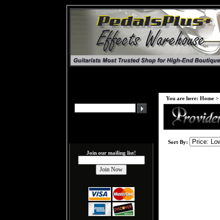
You are here:
Home
>
Sort By:
Join our mailing list!