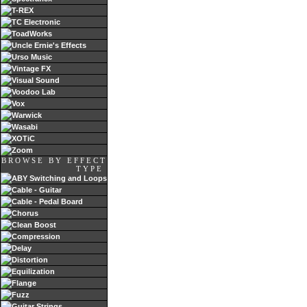
T-REX
TC Electronic
ToadWorks
Uncle Ernie's Effects
Urso Music
Vintage FX
Visual Sound
Voodoo Lab
Vox
Warwick
Wasabi
XOTiC
Zoom
BROWSE BY EFFECT
TYPE
ABY Switching and Loops
Cable - Guitar
Cable - Pedal Board
Chorus
Clean Boost
Compression
Delay
Distortion
Equilization
Flange
Fuzz
Guitar Strings