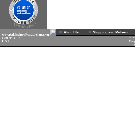
About Us
Shipping and Returns
www.pedalspluseffectswarehouse.com
Compan
Canfield, OHIO
U S A
Copy
Ec