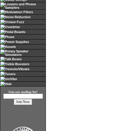
Loopers and Phrase
Samplers
Modulation Filters
Noise Reduction
Octave Fuzz
Overdrive
Pedal Boards
Phase
Power Supplies
Reverb
Rotary Speaker
Simulators
Talk Boxes
Treble Boosters
Tremolo/Vibrato
Tuners
UniVibe
Wah
Join our mailing list!