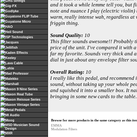
GHS Strings
and it took a while lemme tell you, but f
Gig-FX
note and nuance I play (electric violin)
Godlyke
warm, really intense wah, regardless at 
Guyatone FLIP Tube
Guyatone Micro
friggin thing.
HAO
Heil Sound
Sound Quality:
10
ISP Technologies
This filter sounds awesome!! Probably th
Jacques
price of the unit. I've compared it wit
Jellifish
Kaden Effects
far my favorite. Sounds very thick and a
Keeley
dial in just about any envelope filter so
Lava Cable
Lehle
Overall Rating:
10
Mad Professor
I really like this pedal, and recommend
Malekko
sound, without taking up your whole peda
Marshall
Maxon 9 Nine Series
and squished it into a smaller box. It n
Maxon Real Tube
bringing in some new cards to the table.
Maxon Reissue Series
Maxon Vintage Series
Metal Pedals
MI Audio
Moog
Browse for more products in the same category as this ite
MSD Musician Sound
EMMA
Design
Modulation Filters
MXR