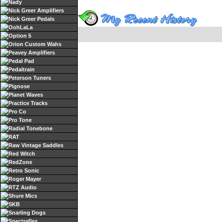
Nady
Nick Greer Amplifiers
Nick Greer Pedals
OohLaLa
Option 5
Orion Custom Wahs
Peavey Amplifiers
Pedal Pad
Pedaltrain
Peterson Tuners
Pignose
Planet Waves
Practice Tracks
Pro Co
Pro Tone
Radial Tonebone
RAT
Raw Vintage Saddles
Red Witch
RedZone
Retro Sonic
Roger Mayer
RTZ Audio
Shure Mics
SKB
Snarling Dogs
Spectraflex