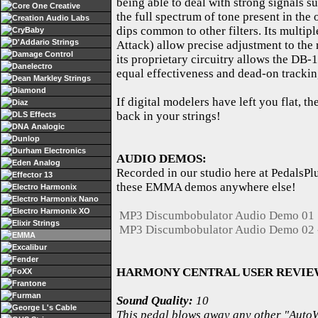
being able to deal with strong signals su
Core One Creative
the full spectrum of tone present in the
Creation Audio Labs
dips common to other filters. Its multip
CryBaby
D'Addario Strings
Attack) allow precise adjustment to the 
Damage Control
its proprietary circuitry allows the DB-
Danelectro
equal effectiveness and dead-on trackin
Dean Markley Strings
Diamond
If digital modelers have left you flat, 
Diaz
back in your strings!
DLS Effects
DNA Analogic
Dunlop
Durham Electronics
AUDIO DEMOS:
Eden Analog
Recorded in our studio here at PedalsPl
Effector 13
these EMMA demos anywhere else!
Electro Harmonix
Electro Harmonix Nano
Electro Harmonix XO
MP3 Discumbobulator Audio Demo 01
Elixir Strings
MP3 Discumbobulator Audio Demo 02 -
EMMA
Excalibur
Fender
HARMONY CENTRAL USER REVIE
FoXX
Frantone
Furman
Sound Quality:
10
George L's Cable
This pedal blows away any other "AutoWah