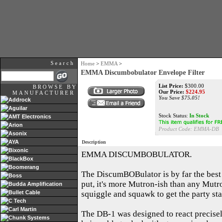
Search
Home
>
EMMA
>
EMMA Discumbobulator Envelope Filter
List Price:
$300.00
BROWSE BY
Our Price:
$224.95
MANUFACTURER
You Save $75.05!
Addrock
Aguilar
Stock Status:
In Stock
AMT Electronics
Arion
Product Code: EMMA-DB
Asonix
AYA
Description
Bixonic
EMMA DISCUMBOBULATOR.
BlackBox
Boomerang
The DiscumBOBulator is by far the best 
Boss
put, it's more Mutron-ish than any Mutro
Budda Amplification
Bullet Cable
squiggle and squawk to get the party sta
C Tech
Carl Martin
The DB-1 was designed to react precisely 
Chunk Systems