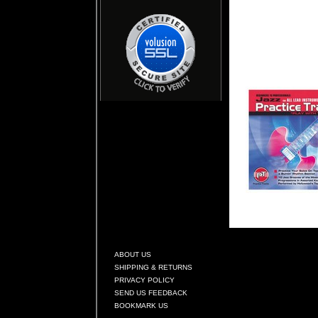
ABOUT US
SHIPPING & RETURNS
PRIVACY POLICY
SEND US FEEDBACK
BOOKMARK US