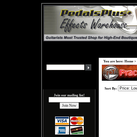
You are here:
Home
>
Sort By:
Join our mailing list!