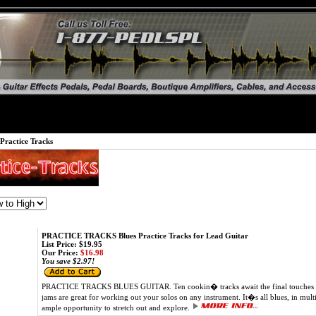
Practice Tracks
PRACTICE TRACKS Blues Practice Tracks for Lead Guitar
List Price: $19.95
Our Price:
$16.98
You save $2.97!
PRACTICE TRACKS BLUES GUITAR. Ten cookin� tracks await the final touches of 
jams are great for working out your solos on any instrument. It�s all blues, in multi
ample opportunity to stretch out and explore.