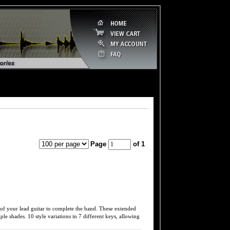
Page
of 1
your lead guitar to complete the band. These extended
ple shades. 10 style variations in 7 different keys, allowing