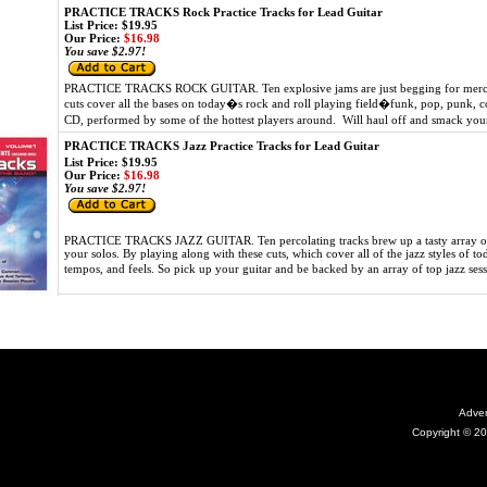
PRACTICE TRACKS Rock Practice Tracks for Lead Guitar
List Price: $19.95
Our Price:
$16.98
You save $2.97!
PRACTICE TRACKS ROCK GUITAR. Ten explosive jams are just begging for mercile
cuts cover all the bases on today�s rock and roll playing field�funk, pop, punk, cor
CD, performed by some of the hottest players around. Will haul off and smack you
PRACTICE TRACKS Jazz Practice Tracks for Lead Guitar
List Price: $19.95
Our Price:
$16.98
You save $2.97!
PRACTICE TRACKS JAZZ GUITAR. Ten percolating tracks brew up a tasty array of 
your solos. By playing along with these cuts, which cover all of the jazz styles of 
tempos, and feels. So pick up your guitar and be backed by an array of top jazz ses
Adver
Copyright © 20