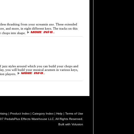
ss thrashing from your screamin axe. These extended
e, and more, in eight different keys. The tracks on this
r chops into shape.
jazz styles around which you can build your chops and
today, you will build your musical acumen in various keys,
sion players.
tising |
Product Index |
Category Index |
Help |
Terms of Use
07 PedalsPlus Effects Warehouse LLC. All Rights Reserved.
Built with Volusion