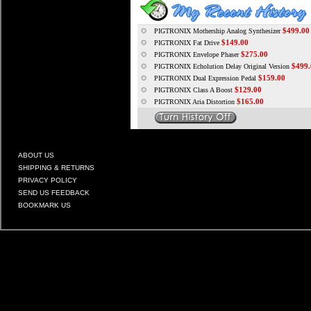
$499.00
PIGTRONIX Mothership Analog Synthesizer
$149.00
PIGTRONIX Fat Drive
$275.00
PIGTRONIX Envelope Phaser
$499.
PIGTRONIX Echolution Delay Original Version
$159.00
PIGTRONIX Dual Expression Pedal
$129.00
PIGTRONIX Class A Boost
$165.00
PIGTRONIX Aria Distortion
ABOUT US
SHIPPING & RETURNS
PRIVACY POLICY
SEND US FEEDBACK
BOOKMARK US