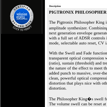
Description
PIGTRONIX PHILOSOPHER
The Pigtronix Philosopher King is
amplitude synthesizer. Combinin
next generation envelope generato
with a full set of ADSR controls 
mode, selectable auto reset, CV i
With the Swell and Fade function
transparent optical compression 
(ratio), sustain (threshold) and tr
the nature of the effect to meet t
added punch to massive, over-the
clean, powerful optical compressi
distortion that plays nice with ot
distortion.
The Philosopher King�s swell fun
The volume swell can be reset a