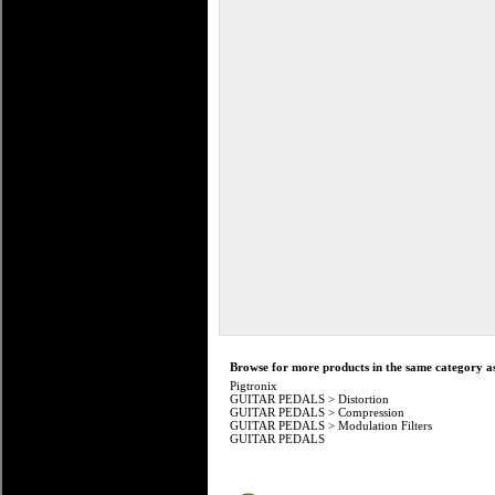
Browse for more products in the same category as
Pigtronix
GUITAR PEDALS
>
Distortion
GUITAR PEDALS
>
Compression
GUITAR PEDALS
>
Modulation Filters
GUITAR PEDALS