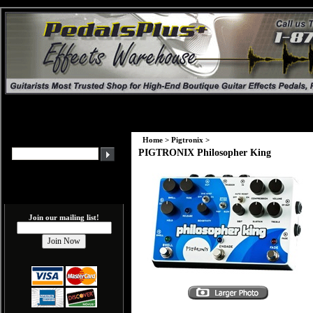
Home
>
Pigtronix
>
PIGTRONIX Philosopher King
Join our mailing list!