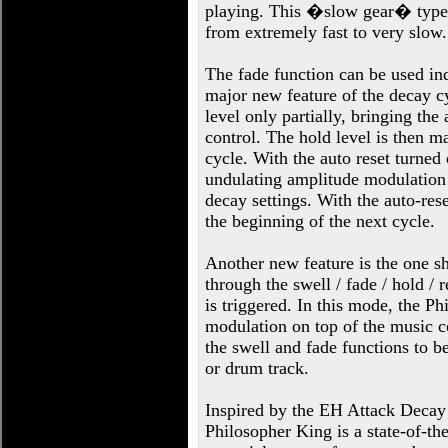
playing. This �slow gear� type e
from extremely fast to very slow.
The fade function can be used ind
major new feature of the decay cyc
level only partially, bringing th
control. The hold level is then ma
cycle. With the auto reset turned
undulating amplitude modulation a
decay settings. With the auto-rese
the beginning of the next cycle.
Another new feature is the one s
through the swell / fade / hold / 
is triggered. In this mode, the 
modulation on top of the music c
the swell and fade functions to b
or drum track.
Inspired by the EH Attack Decay 
Philosopher King is a state-of-th