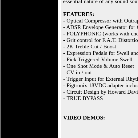
essential nature of any sound sou
FEATURES:
- Optical Compressor with Outra
- ADSR Envelope Generator for 
- POLYPHONIC (works with cho
- Grit control for F.A.T. Distorti
- 2K Treble Cut / Boost
- Expression Pedals for Swell a
- Pick Triggered Volume Swell
- One Shot Mode & Auto Reset
- CV in / out
- Trigger Input for External Rhy
- Pigtronix 18VDC adapter inclu
- Circuit Design by Howard Davi
- TRUE BYPASS
VIDEO DEMOS: