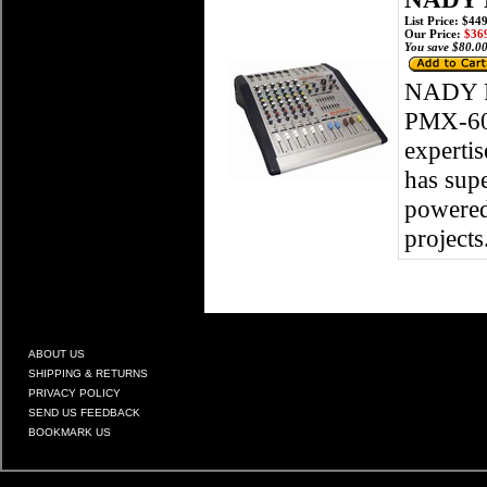
List Price: $44
Our Price:
$369
You save $80.00
NADY 
PMX-600
expertis
has supe
powered 
projects
ABOUT US
SHIPPING & RETURNS
PRIVACY POLICY
SEND US FEEDBACK
BOOKMARK US