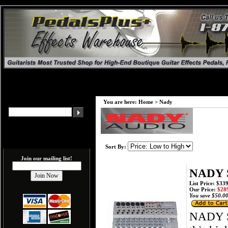
You are here:
Home
>
Nady
Sort By:
Join our mailing list!
NADY S
List Price: $33
Our Price:
$289
You save $50.00
NADY S