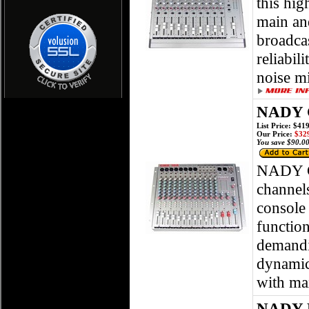
this hig
main an
broadca
reliabil
noise m
NADY C
List Price: $41
Our Price:
$329
You save $90.00
NADY C
channel
console
function
demandi
dynamic 
with m
NADY P