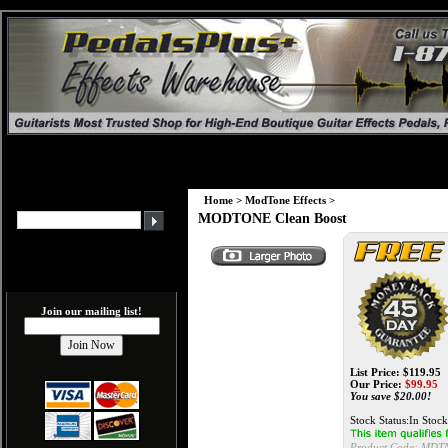
Home
>
ModTone Effects
>
MODTONE Clean Boost
Join our mailing list!
List Price: $119.95
Our Price:
$
99.95
You save $20.00!
Stock Status:In Stock
Product Code:
MDTN