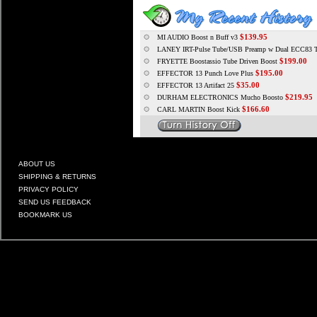
$139.95
MI AUDIO Boost n Buff v3
LANEY IRT-Pulse Tube/USB Preamp w Dual ECC83 
$199.00
FRYETTE Boostassio Tube Driven Boost
$195.00
EFFECTOR 13 Punch Love Plus
$35.00
EFFECTOR 13 Artifact 25
$219.95
DURHAM ELECTRONICS Mucho Boosto
$166.60
CARL MARTIN Boost Kick
ABOUT US
SHIPPING & RETURNS
PRIVACY POLICY
SEND US FEEDBACK
BOOKMARK US