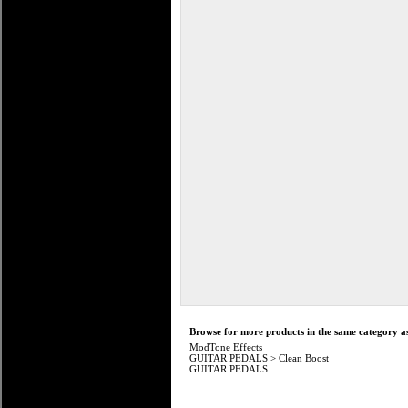
Browse for more products in the same category as
ModTone Effects
GUITAR PEDALS
>
Clean Boost
GUITAR PEDALS