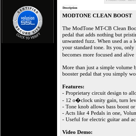
Description
MODTONE CLEAN BOOST
The ModTone MT-CB Clean Boost 
pedal that adds nothing but prist
unwanted fuzz. When used as a le
your standard tone. Its you, onl
becomes more focused and alive
More than just a simple volume 
booster pedal that you simply won
Features:
- Proprietary circuit design to a
- 12 o�clock unity gain, turn lev
- Tone knob allows bass boost or 
- Acts like 4 Pedals in one, Vo
- Useful for electric guitar and a
Video Demo: