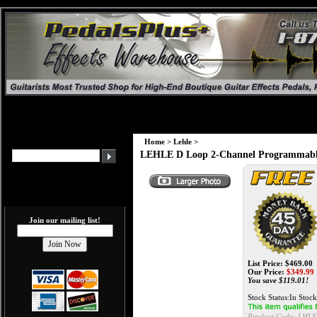
Home
>
Lehle
>
LEHLE D Loop 2-Channel Programmable 
Join our mailing list!
List Price: $469.00
Our Price:
$
349.99
You save $119.01!
Stock Status:In Stock
Product Code:
LHLE