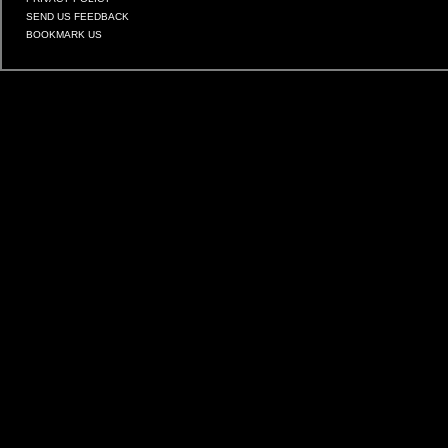
SEND US FEEDBACK
BOOKMARK US