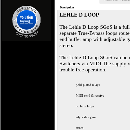
Description
LEHLE D LOOP
The Lehle D Loop SGoS is a ful
separate True-Bypass loops routed
end buffer amp with adjustable g
stereo.
The Lehle D Loop SGoS can be c
Switchers via MIDI.The supply vol
trouble free operation.
gold-plated relays
MIDI send & receive
no hum loops
adjustable gain
stereo