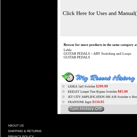
Click Here for Uses and Manual
Browse for more products in the same category as
Lehle
GUITAR PEDALS
>
ABY Switching and Loops
GUITAR PEDALS
$299.99
LEHLE 1at3 Switcher
$85.00
KEELEY Looper True Bypass Switcher
JET CITY AMPLIFICATION JHS A/B Switcher w Boo
$134.95
FRANTONE Ingot
ABOUT US
SHIPPING & RETURNS
PRIVACY POLICY