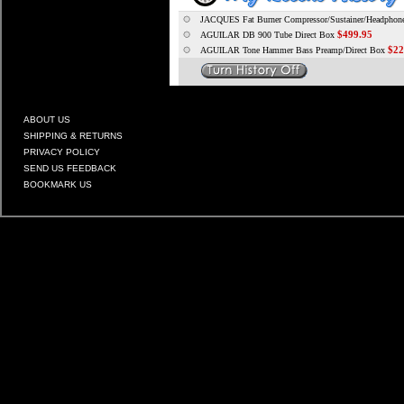
JACQUES Fat Burner Compressor/Sustainer/Headpho
$499.95
AGUILAR DB 900 Tube Direct Box
$22
AGUILAR Tone Hammer Bass Preamp/Direct Box
ABOUT US
SHIPPING & RETURNS
PRIVACY POLICY
SEND US FEEDBACK
BOOKMARK US