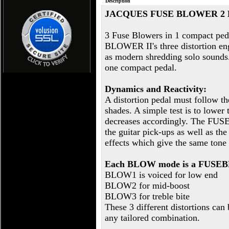
Description
JACQUES FUSE BLOWER 2
3 Fuse Blowers in 1 compact peda
BLOWER II's three distortion engi
as modern shredding solo sounds. V
one compact pedal.
Dynamics and Reactivity:
A distortion pedal must follow the 
shades. A simple test is to lower
decreases accordingly. The FUSE
the guitar pick-ups as well as the
effects which give the same tone
Each BLOW mode is a FUSEBL
BLOW1 is voiced for low end
BLOW2 for mid-boost
BLOW3 for treble bite
These 3 different distortions can
any tailored combination.