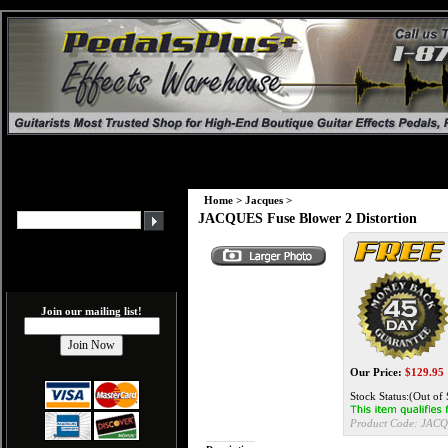
Home
>
Jacques
>
JACQUES Fuse Blower 2 Distortion
Join our mailing list!
Our Price:
$
129.95
Stock Status:(Out of 
Product Code:
JACQ