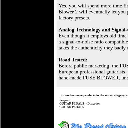
Yes, you will spend more time fi
Blower 2 will eventually let you 
factory presets.
Analog Technology and Signal-t
Even though it employs old time
a signal-to-noise ratio compatible
takes the authenticity they badly
Road Tested:
Before public marketing, the F
European professional guitari
hand-made FUSE BLOWER, under 
Browse for more products in the same category as
Jacques
GUITAR PEDALS
>
Distortion
GUITAR PEDALS