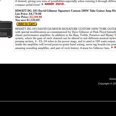
if desired, giving you tons of possibilities especially when running it through diffe
compact pedal form!
HIWATT DG-103 David Gilmour Signature Custom 100W Tube Guitar Amp He
List Price: $4,779.00
Our Price:
$3,249.00
You save $1,530.00!
HIWATT DG-103 DAVID GILMOUR SIGNATURE CUSTOM 100W TUBE GUITAR AMP 
with special modifications as commissioned by Dave Gilmour of Pink Floyd himself.
classic performance amplifier. In addition to the Bass, Treble, Presence and Master 
system, where the gain of each channel can be altered to suit different musical style
preamp section, 4 - EL-34 tubes in the power stage, and is rated at 100 watts outpu
inside the amplifier will reveal point-to-point hand wiring, turret tag boards (no pri
amazing sounding amplifier, and part of rock history. A must for Gilmour fans.
Adver
Copyright © 20