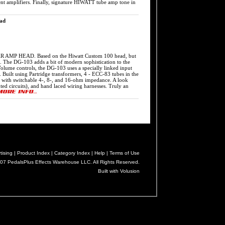
rent amplifiers. Finally, signature HIWATT tube amp tone in
ad
HEAD. Based on the Hiwatt Custom 100 head, but
 The DG-103 adds a bit of modern sophistication to the
Volume controls, the DG-103 uses a specially linked input
s. Built using Partridge transformers, 4 - ECC-83 tubes in the
t, with switchable 4-, 8-, and 16-ohm impedance. A look
nted circuits), and hand laced wiring harnesses. Truly an
tising |
Product Index |
Category Index |
Help |
Terms of Use
07 PedalsPlus Effects Warehouse LLC. All Rights Reserved.
Built with Volusion