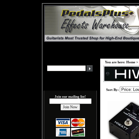
You are here:
Home
>
Sort By:
Join our mailing list!