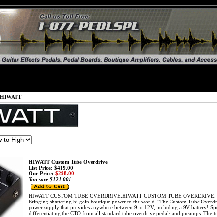
HIWATT
HIWATT Custom Tube Overdrive
List Price: $419.00
Our Price:
$298.00
You save $121.00!
HIWATT CUSTOM TUBE OVERDRIVE.HIWATT CUSTOM TUBE OVERDRIVE. The firs
Bringing shattering hi-gain boutique power to the world, "The Custom Tube Overdri
power supply that provides anywhere between 9 to 12V, including a 9V battery! Spec
differentiating the CTO from all standard tube overdrive pedals and preamps. The tub