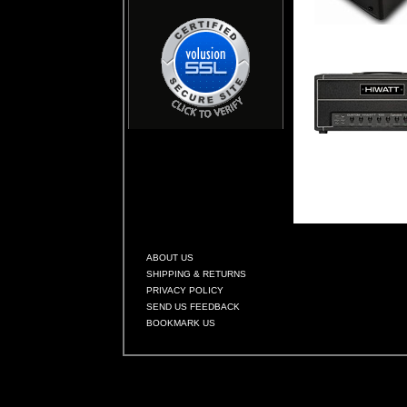
ABOUT US
SHIPPING & RETURNS
PRIVACY POLICY
SEND US FEEDBACK
BOOKMARK US