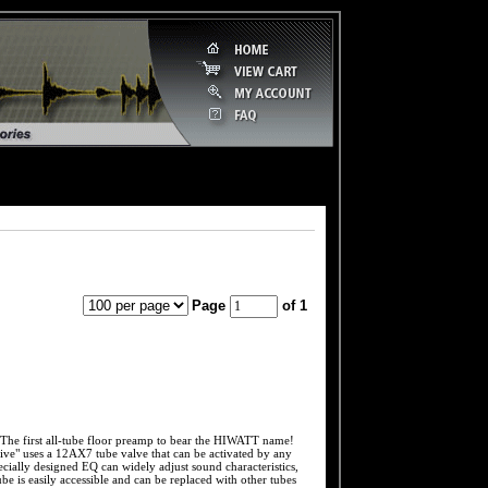
Page
of 1
t all-tube floor preamp to bear the HIWATT name!
ve" uses a 12AX7 tube valve that can be activated by any
ially designed EQ can widely adjust sound characteristics,
e is easily accessible and can be replaced with other tubes