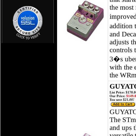
the most 
improved 
addition 
and Decay
adjusts t
controls 
3�s uber
with the 
the WRm5
GUYATO
List Price: $170.
Our Price:
$149.
You save $21.00!
GUYATO
The STm5
and ups t
versatile