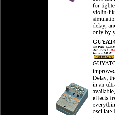
for tight
violin-li
simulatio
delay, an
only by 
GUYATO
List Price: $235.
Our Price:
$199.
You save $36.00!
GUYATO
improved
Delay, t
in an ult
available
effects 
everythin
oscillate