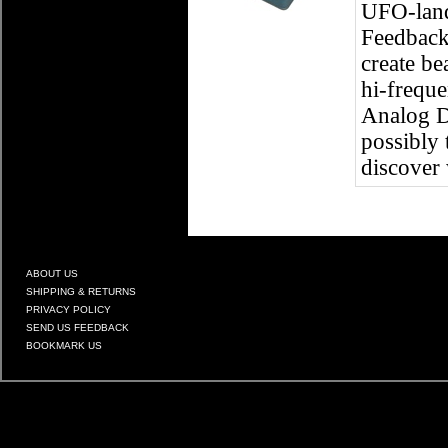
UFO-landi
Feedback 
create be
hi-freque
Analog De
possibly 
discover 
ABOUT US
SHIPPING & RETURNS
PRIVACY POLICY
SEND US FEEDBACK
BOOKMARK US