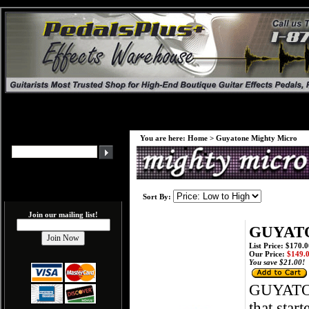
You are here:
Home
>
Guyatone Mighty Micro
Sort By:
Join our mailing list!
GUYATO
List Price: $170.
Our Price:
$149.
You save $21.00!
GUYATO
that star