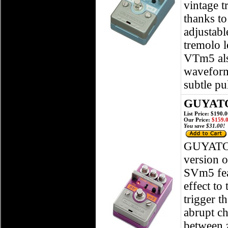
vintage t
thanks t
adjustabl
tremolo l
VTm5 also
waveforms
subtle pu
GUYATO
List Price: $190.
Our Price:
$159.
You save $31.00!
GUYATO
version o
SVm5 feat
effect to
trigger t
abrupt ch
between 