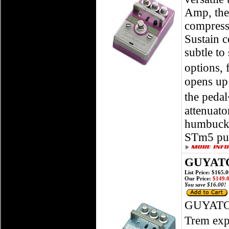
Amp, the
compresso
Sustain c
subtle to
options,
opens up 
the pedal
attenuato
humbucker
STm5 put
GUYATO
List Price: $165.
Our Price:
$149.
You save $16.00!
GUYATO
Trem exp