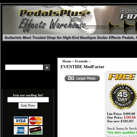
Home
>
Eventide
>
EVENTIDE ModFactor
Join our mailing list!
List Price: $499.00
Our Price:
$
399.00
You save $100.00!
Stock Status:In Stock
Product Code:
EVN