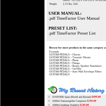
Metric: 122 (H) x 190 (W) x 54 (D) 
Weight
2.15 lbs, 1kG
USER MANUAL:
.pdf TimeFactor User Manual
PRESET LIST:
.pdf TimeFactor Preset List
Browse for more products in the same category as
Eventide
GUITAR PEDALS
>
Chorus
GUITAR PEDALS
>
Tremolo Vibrato
GUITAR PEDALS
>
Phase
GUITAR PEDALS
>
Flange
GUITAR PEDALS
>
Rotary Speaker Simulators
GUITAR PEDALS
>
UniVibe
GUITAR PEDALS
>
Auto Wah Envelope Filters
GUITAR PEDALS
$499.00
EVENTIDE Space (Reverb and Beyond)
$249.00
EMMA Transmorgrifier Compessor
$249.00
EMMA Stinkbug Overdrive