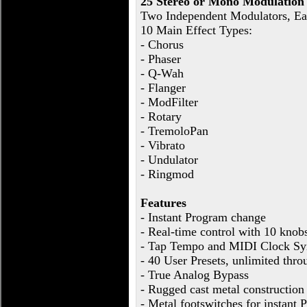
25 Stereo or Mono Modulation 
Two Independent Modulators, E
10 Main Effect Types:
- Chorus
- Phaser
- Q-Wah
- Flanger
- ModFilter
- Rotary
- TremoloPan
- Vibrato
- Undulator
- Ringmod
Features
- Instant Program change
- Real-time control with 10 knob
- Tap Tempo and MIDI Clock Sy
- 40 User Presets, unlimited thr
- True Analog Bypass
- Rugged cast metal construction
- Metal footswitches for instant P