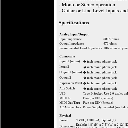
- Mono or Stereo operation
- Guitar or Line Level Inputs an
Specifications
Analog Input/Output
Input impedance
500K ohms
Output Impedance
470 ohms
Recommended Load Impedance
10K ohms or great
Connectors
Input 1 (mono)
� inch mono phone jack
Input 2
� inch mono phone jack
Output 1 (mono)
� inch mono phone jack
Output 2
� inch mono phone jack
Expression Pedal
� inch mono phone jack
Aux Switch
� inch stereo phone jack
USB
Type B Socket. Use 2.0 cables onl
MIDI In
Five pin DIN (Female)
MIDI Out/Thru
Five pin DIN (Female)
AC Adapter Jack
Power Supply included (see belo
Physical
Power
9 VDC, 1200 mA, Tip hot (+)
English: 4.8" (H) x 7.5" (W) x 2.12" (
Dimensions