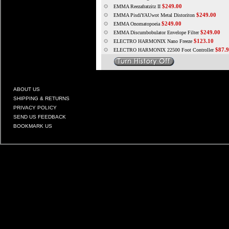
$249.00
EMMA Reezafratzitz II
$249.00
EMMA PisdiYAUwot Metal Distoriton
$249.00
EMMA Onomatopoeia
$249.00
EMMA Discumbobulator Envelope Filter
$123.10
ELECTRO HARMONIX Nano Freeze
$87.
ELECTRO HARMONIX 22500 Foot Controller
ABOUT US
SHIPPING & RETURNS
PRIVACY POLICY
SEND US FEEDBACK
BOOKMARK US