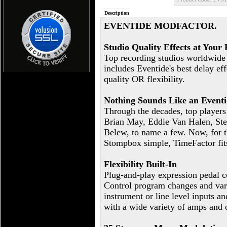
Description
EVENTIDE MODFACTOR.
Studio Quality Effects at Your 
Top recording studios worldwide u
includes Eventide's best delay e
quality OR flexibility.
Nothing Sounds Like an Event
Through the decades, top player
Brian May, Eddie Van Halen, Stev
Belew, to name a few. Now, for th
Stompbox simple, TimeFactor fits
Flexibility Built-In
Plug-and-play expression pedal c
Control program changes and var
instrument or line level inputs a
with a wide variety of amps and 