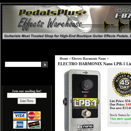
Home
>
Electro Harmonix Nano
>
ELECTRO HARMONIX Nano LPB-1 Line
Join our mailing list!
List Price: $54
Our Price:
$
40
You save $13.6
Stock Status:In
Product Code: