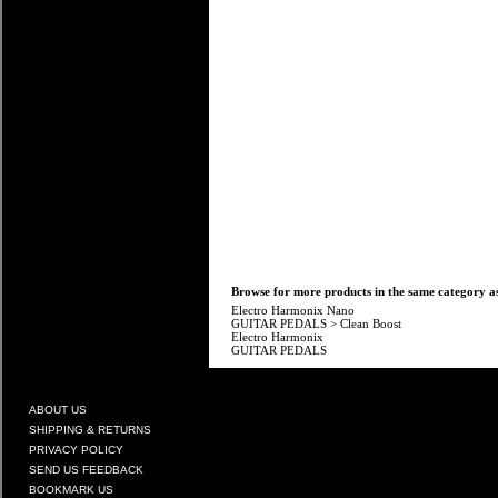
Browse for more products in the same category as
Electro Harmonix Nano
GUITAR PEDALS
>
Clean Boost
Electro Harmonix
GUITAR PEDALS
ABOUT US
SHIPPING & RETURNS
PRIVACY POLICY
SEND US FEEDBACK
BOOKMARK US