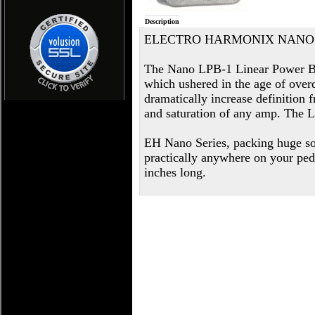
Description
ELECTRO HARMONIX NANO 
The Nano LPB-1 Linear Power Boos
which ushered in the age of overd
dramatically increase definition f
and saturation of any amp. The L
EH Nano Series, packing huge so
practically anywhere on your pe
inches long.