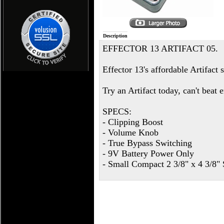
Description
EFFECTOR 13 ARTIFACT 05.
Effector 13's affordable Artifact 
Try an Artifact today, can't beat
SPECS:
- Clipping Boost
- Volume Knob
- True Bypass Switching
- 9V Battery Power Only
- Small Compact 2 3/8" x 4 3/8" 