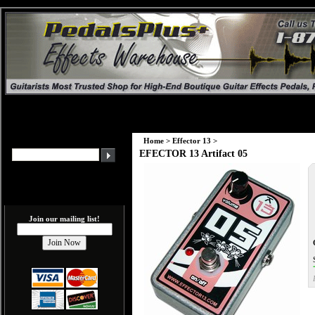
Home
>
Effector 13
>
EFECTOR 13 Artifact 05
Join our mailing list!