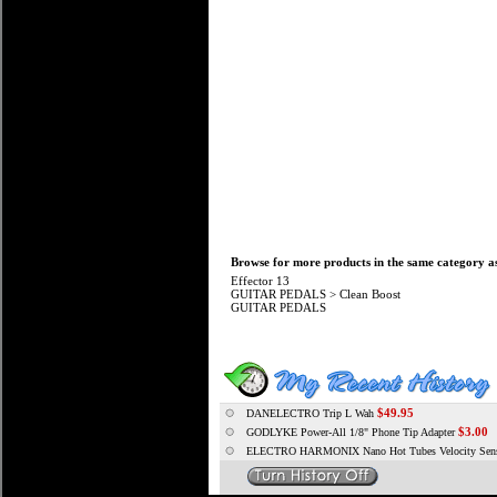
Browse for more products in the same category as
Effector 13
GUITAR PEDALS
>
Clean Boost
GUITAR PEDALS
$49.95
DANELECTRO Trip L Wah
$3.00
GODLYKE Power-All 1/8" Phone Tip Adapter
ELECTRO HARMONIX Nano Hot Tubes Velocity Sensi