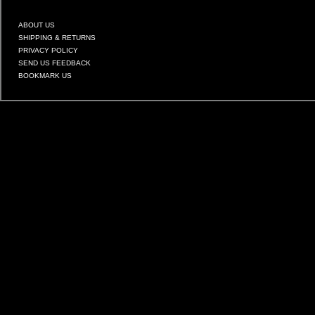
ABOUT US
SHIPPING & RETURNS
PRIVACY POLICY
SEND US FEEDBACK
BOOKMARK US