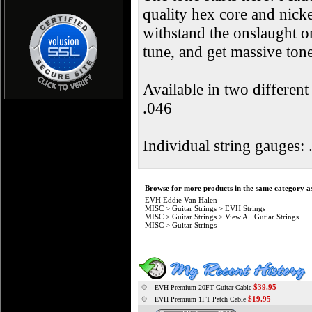
quality hex core and nick
withstand the onslaught on
tune, and get massive to
Available in two differen
.046
Individual string gauges: 
Browse for more products in the same category as
EVH Eddie Van Halen
MISC
>
Guitar Strings
>
EVH Strings
MISC
>
Guitar Strings
>
View All Gutiar Strings
MISC
>
Guitar Strings
$39.95
EVH Premium 20FT Guitar Cable
$19.95
EVH Premium 1FT Patch Cable