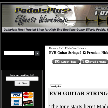
Home
>
EVH Eddie Van Halen
>
EVH Guitar Strings 9-42 Premium Nic
Join our mailing list!
Description
EVH GUITAR STRING
The tone starts here! Mad