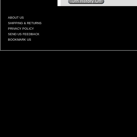
ABOUT US
SHIPPING & RETURNS
PRIVACY POLICY
SEND US FEEDBACK
BOOKMARK US