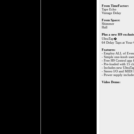
From TimeFactor:
Tape Echo
Vintage Delay
From Space:
Shimmer
Hall
Plus a new H9 exclusi
UltraTap�
64 Delay Taps at You
Features:
- Employ ALL of Event
- Simple one-knob user
- Free H9 Control app 
- Pre-loaded with 15 cla
- Includes new UltraTa
- Stereo I/O and MIDI I
- Power supply includ
Video Demo: