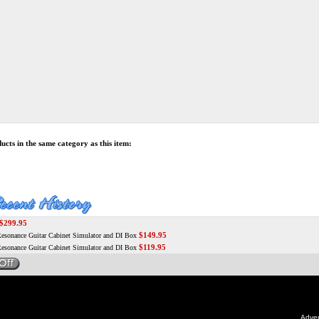
cts in the same category as this item:
$299.95
$149.95
sonance Guitar Cabinet Simulator and DI Box
$119.95
sonance Guitar Cabinet Simulator and DI Box
Adver