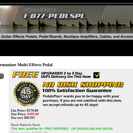
onizer Multi-Effects Pedal
List Price: $579.00
Our Price:
$
499.00
You save $80.00!
Stock Status:In Stock
Product Code:
EVNTF-H9