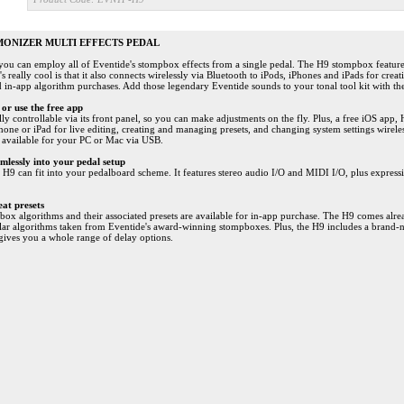
MONIZER MULTI EFFECTS PEDAL
you can employ all of Eventide's stompbox effects from a single pedal. The H9 stompbox featur
's really cool is that it also connects wirelessly via Bluetooth to iPods, iPhones and iPads for cr
nd in-app algorithm purchases. Add those legendary Eventide sounds to your tonal tool kit with t
or use the free app
lly controllable via its front panel, so you can make adjustments on the fly. Plus, a free iOS app,
ne or iPad for live editing, creating and managing presets, and changing system settings wireles
e available for your PC or Mac via USB.
amlessly into your pedal setup
 H9 can fit into your pedalboard scheme. It features stereo audio I/O and MIDI I/O, plus express
at presets
box algorithms and their associated presets are available for in-app purchase. The H9 comes alre
lar algorithms taken from Eventide's award-winning stompboxes. Plus, the H9 includes a brand-
gives you a whole range of delay options.