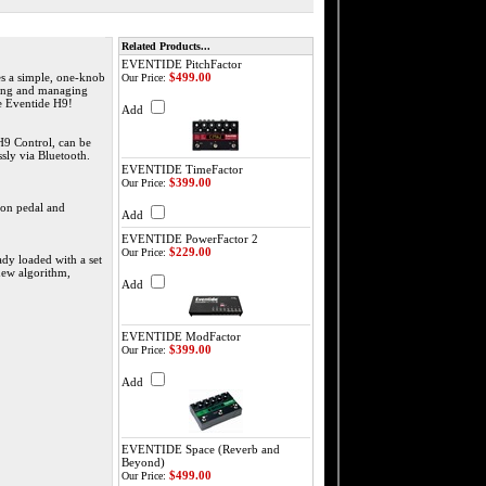
Related Products...
EVENTIDE PitchFactor
es a simple, one-knob
$499.00
Our Price:
eating and managing
he Eventide H9!
Add
 H9 Control, can be
sly via Bluetooth.
EVENTIDE TimeFactor
$399.00
Our Price:
ion pedal and
Add
EVENTIDE PowerFactor 2
$229.00
Our Price:
ady loaded with a set
new algorithm,
Add
EVENTIDE ModFactor
$399.00
Our Price:
Add
EVENTIDE Space (Reverb and
Beyond)
$499.00
Our Price: