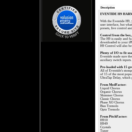
Description
EVENTIDE H9 HAR
With the Eventide H9, 
user interface, but what
presets, live control a
Control from the box, 
The H9 is easily and fu
downloaded to your iPho
H9 Control will also b
Plenty of I/O to fit se
Eventide made sure the
auxiliary switch inputs.
Pre-loaded with 15 gre
All of Eventide's stomp
of 15 of the most popu
UltraTap Delay, which 
From ModFactor:
Liquid Chorus
Organic Chorus
Shimmer Chorus
Classic Chorus
Phase XO Chorus
Bias Tremolo
Opto Tremolo
From PitchFactor:
H910
H949
Crystals
Tuner