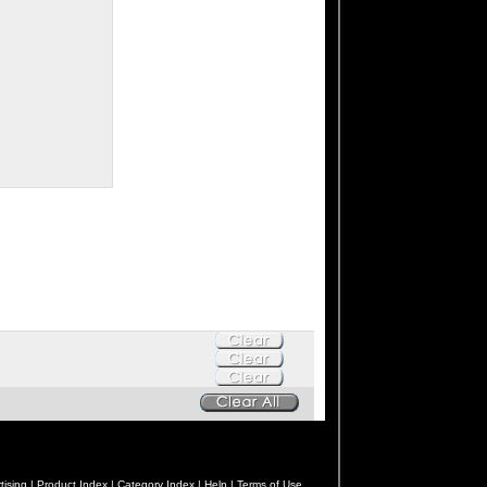
tising |
Product Index |
Category Index |
Help |
Terms of Use