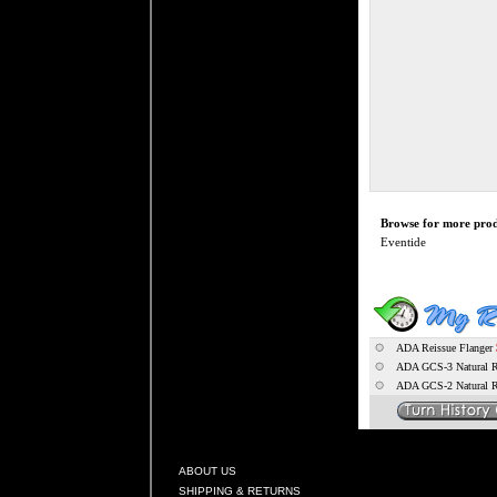
Browse for more produ
Eventide
ADA Reissue Flanger
ADA GCS-3 Natural Re
ADA GCS-2 Natural Re
ABOUT US
SHIPPING & RETURNS