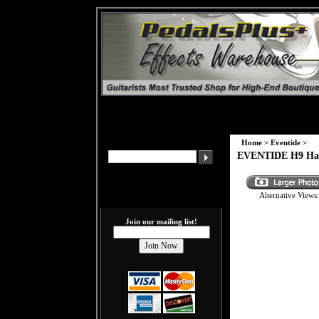
Home
>
Eventide
>
EVENTIDE H9 Harm
Alternative Views:
Join our mailing list!