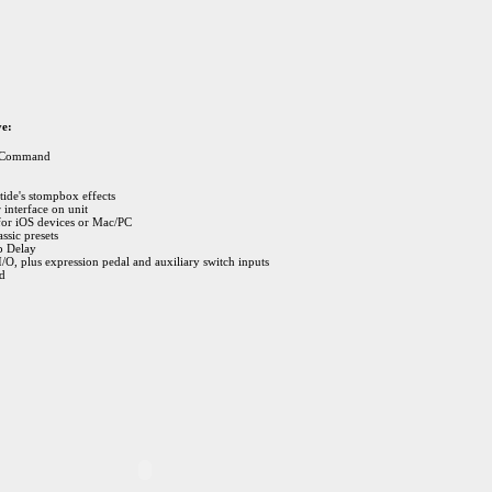
ve:
r Command
ide's stompbox effects
 interface on unit
for iOS devices or Mac/PC
ssic presets
p Delay
/O, plus expression pedal and auxiliary switch inputs
ed