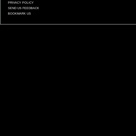
PRIVACY POLICY
SEND US FEEDBACK
BOOKMARK US