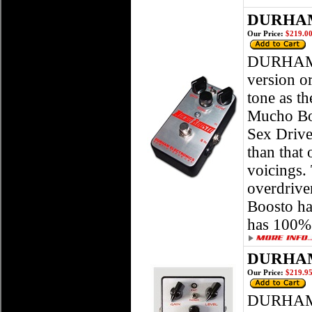
DURHAM
Our Price:
$219.0
DURHAM
version o
tone as th
Mucho Boo
Sex Drive
than that 
voicings. 
overdrive
Boosto ha
has 100% 
DURHAM
Our Price:
$219.9
DURHAM 