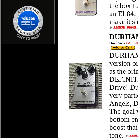
the box f
an EL84. 
make it si
DURHAM
Our Price:
$219.0
DURHAM 
version o
as the ori
DEFINITEL
Drive! Du
very part
Angels, D
The goal 
bottom en
boost that
tone.