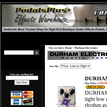
You are here:
Home
>
Durham Electronics
Sort By:
Join our mailing list!
DURHAM
Our Price:
$199.9
DURHAM E
tight low
rhythm gui