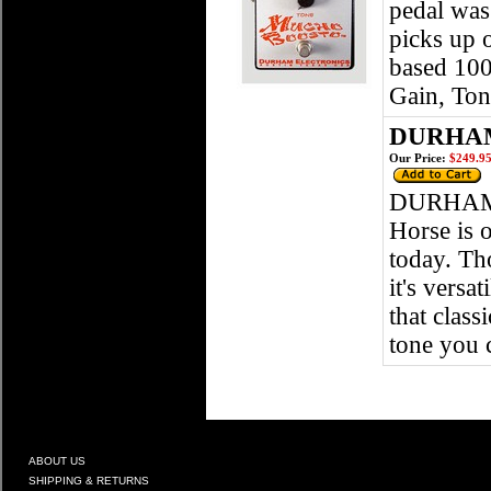
pedal was
picks up 
based 100
Gain, To
DURHAM
Our Price:
$249.9
DURHAM 
Horse is 
today. Th
it's versa
that class
tone you 
ABOUT US
SHIPPING & RETURNS