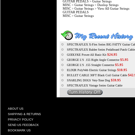
GUITAR PEDALS
>
Guitar Strings
MISC
>
Guitar Strings
>
Dunlop Strings
MISC
>
Guitar Strings
>
View All Gutiar Strings
GUITAR PEDALS
MISC
>
Guitar Strings
SPECTRAFLEX X-Flex Series BIG FATTY Guitar Cable 
SPECTRAFLEX Baldee Series Pedalboard Patch Cable
$24.95
GODLYKE Power-All Basic Kit
$5.95
GEORGE L'S .155 Right Angle Connector
$5.95
GEORGE L'S .155 Straight Connector
$10.95
ELIXIR PolyWeb Electric Guitar Strings
$42.
BULLET CABLE 30FT Black Coil Guitar Cable
$59.95
SNARLING DOGS Very-Tone Dog
SPECTRAFLEX Vintage Series Guitar Cable
ABOUT US
SHIPPING & RETURNS
PRIVACY POLICY
SEND US FEEDBACK
BOOKMARK US