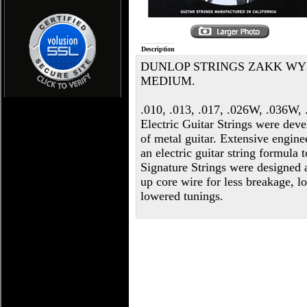
Description
DUNLOP STRINGS ZAKK WYL
MEDIUM.
.010, .013, .017, .026W, .036W
Electric Guitar Strings were dev
of metal guitar. Extensive engine
an electric guitar string formula
Signature Strings were designed
up core wire for less breakage, lo
lowered tunings.