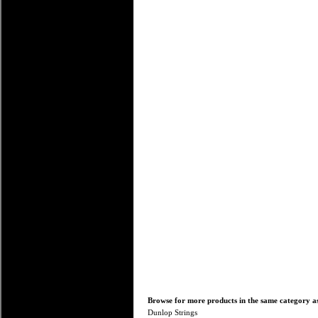
Browse for more products in the same category as
Dunlop Strings