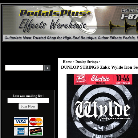
Home
>
Dunlop Strings
>
DUNLOP STRINGS Zakk Wylde Icon Series 
Join our mailing list!