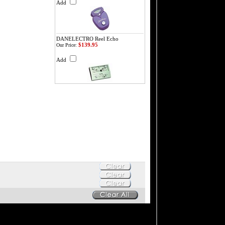
Add
DANELECTRO Reel Echo
$139.95
Our Price:
Add