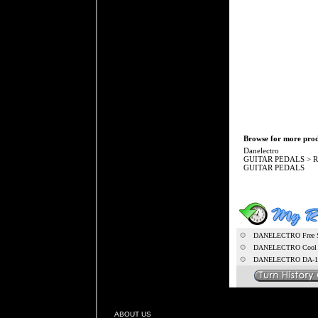
Browse for more produ
Danelectro
GUITAR PEDALS
>
R
GUITAR PEDALS
DANELECTRO Free S
DANELECTRO Cool C
DANELECTRO DA-1 
ABOUT US