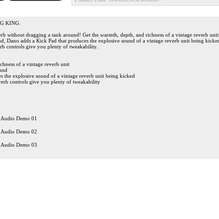
G KING.
verb without dragging a tank around! Get the warmth, depth, and richness of a vintage reverb uni
nd, Dano adds a Kick Pad that produces the explosive sound of a vintage reverb unit being kicke
b controls give you plenty of tweakability.
chness of a vintage reverb unit
ound
s the explosive sound of a vintage reverb unit being kicked
erb controls give you plenty of tweakability
 Audio Demo 01
 Audio Demo 02
 Audio Demo 03