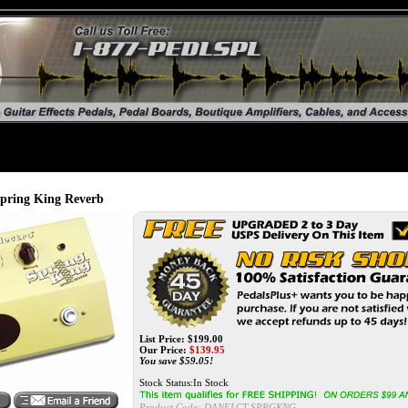
ing King Reverb
List Price: $199.00
Our Price:
$139.95
You save $59.05!
Stock Status:In Stock
Product Code:
DANELCT-SPRGKNG