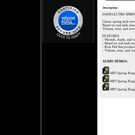
Description
DANELECTRO SPRIN
Classic spring style re
Based on real tank sou
Volume, tone, and rever
FEATURES:
- Warmth, depth, and ri
- Based on real tank s
- Kick Pad that produce
- Volume, tone, and rev
AUDIO DEMOS:
MP3 Spring King
MP3 Spring King
MP3 Spring King