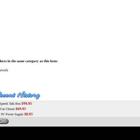
cts in the same category as this item:
everb
$99.95
peech Talk Box
$69.95
at Chorus
$8.95
9V Power Supply