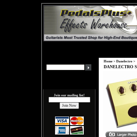
Home
>
Danelectro
>
DANELECTRO Spr
Join our mailing list!