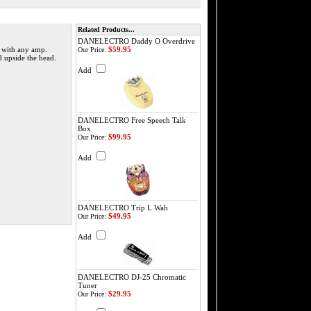
Related Products...
DANELECTRO Daddy O Overdrive
t with any amp.
$59.95
Our Price:
d upside the head.
Add
DANELECTRO Free Speech Talk
Box
$99.95
Our Price:
Add
DANELECTRO Trip L Wah
$49.95
Our Price:
Add
DANELECTRO DJ-25 Chromatic
Tuner
$29.95
Our Price: