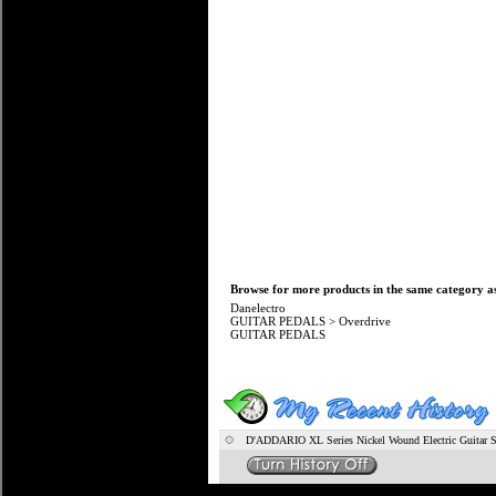
Browse for more products in the same category as
Danelectro
GUITAR PEDALS
>
Overdrive
GUITAR PEDALS
D'ADDARIO XL Series Nickel Wound Electric Guitar S