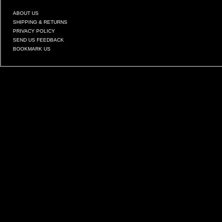
ABOUT US
SHIPPING & RETURNS
PRIVACY POLICY
SEND US FEEDBACK
BOOKMARK US