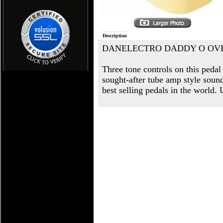
Description
DANELECTRO DADDY O OV
Three tone controls on this pedal
sought-after tube amp style sound
best selling pedals in the world.