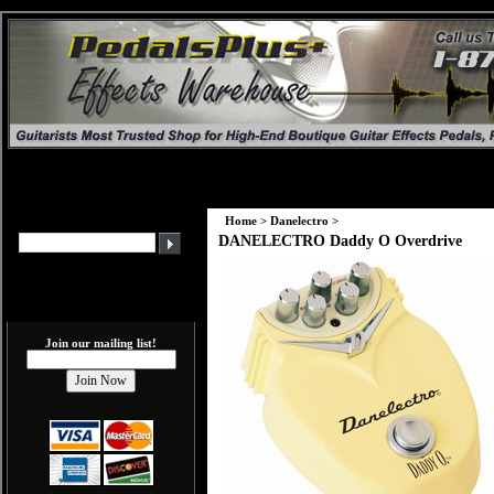
Home
>
Danelectro
>
DANELECTRO Daddy O Overdrive
Join our mailing list!