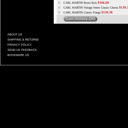
$166.60
CARL MARTIN Boost Kick
$139.
CARL MARTIN Vintage Series Classic Chorus
$139.30
CARL MARTIN Classic Flange
ABOUT US
SHIPPING & RETURNS
PRIVACY POLICY
SEND US FEEDBACK
BOOKMARK US