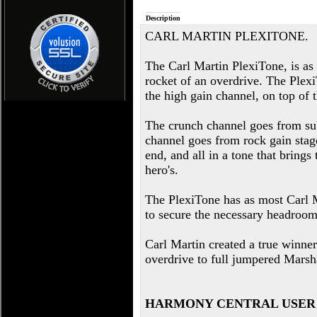
Description
CARL MARTIN PLEXITONE.
The Carl Martin PlexiTone, is as
rocket of an overdrive. The Plex
the high gain channel, on top of 
The crunch channel goes from sub
channel goes from rock gain stag
end, and all in a tone that brings
hero's.
The PlexiTone has as most Carl M
to secure the necessary headroom 
Carl Martin created a true winne
overdrive to full jumpered Marsha
HARMONY CENTRAL USER