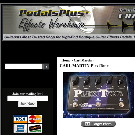
Home
>
Carl Martin
>
CARL MARTIN PlexiTone
Join our mailing list!