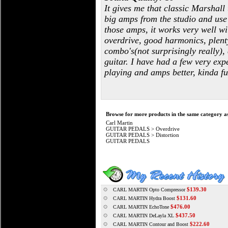
It gives me that classic Marshall
big amps from the studio and use 
those amps, it works very well wi
overdrive, good harmonics, plenty
combo's(not surprisingly really)
guitar. I have had a few very expe
playing and amps better, kinda fu
Browse for more products in the same category as
Carl Martin
GUITAR PEDALS
>
Overdrive
GUITAR PEDALS
>
Distortion
GUITAR PEDALS
$139.30
CARL MARTIN Opto Compressor
$131.60
CARL MARTIN Hydra Boost
$476.00
CARL MARTIN EchoTone
$437.50
CARL MARTIN DeLayla XL
$222.60
CARL MARTIN Contour and Boost