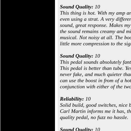
Sound Quality:
10
This thing is hot. With my amp an
even using a strat. A very differ
sound, great response. Makes my a
the sound remains creamy and mid-
musical. Not noisy at all. The boo
little more compression to the si
Sound Quality:
10
This pedal sounds absolutely fant
This pedal is better than tube. Ye
never fake, and much quieter than 
can use the boost in from of a ho
conjunction with either of the two
Reliability:
10
Solid build, good switches, nice b
Carl Martin informs me it has, th
quality pedal, no fuzz no hassle.
Sound Quality:
10