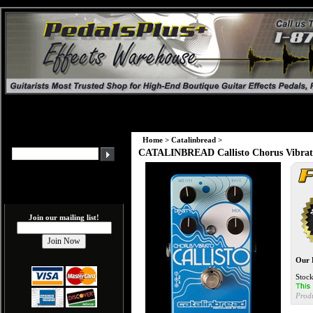
Home
>
Catalinbread
>
CATALINBREAD Callisto Chorus Vibrat
Join our mailing list!
Our 
Stock
Prod