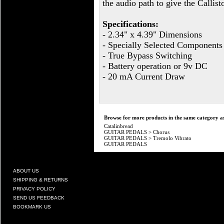
the audio path to give the Callist
Specifications:
- 2.34" x 4.39" Dimensions
- Specially Selected Components
- True Bypass Switching
- Battery operation or 9v DC
- 20 mA Current Draw
Browse for more products in the same category as
Catalinbread
GUITAR PEDALS
>
Chorus
GUITAR PEDALS
>
Tremolo Vibrato
GUITAR PEDALS
ABOUT US
SHIPPING & RETURNS
PRIVACY POLICY
SEND US FEEDBACK
BOOKMARK US