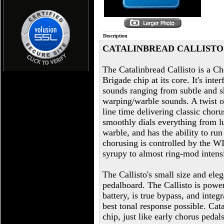
Description
CATALINBREAD CALLISTO
The Catalinbread Callisto is a 
Brigade chip at its core. It's inte
sounds ranging from subtle and sh
warping/warble sounds. A twist 
line time delivering classic cho
smoothly dials everything from lu
warble, and has the ability to ru
chorusing is controlled by the 
syrupy to almost ring-mod intensi
The Callisto's small size and eleg
pedalboard. The Callisto is powe
battery, is true bypass, and inte
best tonal response possible. Ca
chip, just like early chorus ped